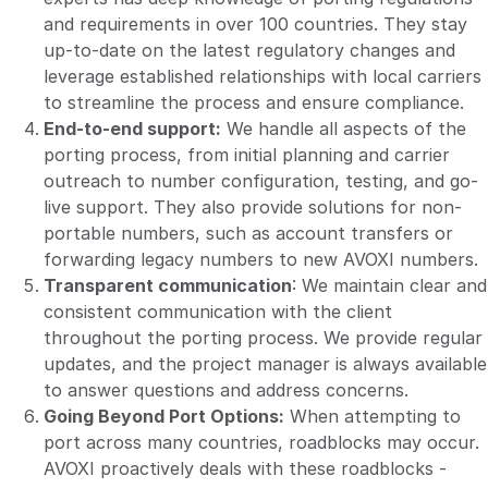
and requirements in over 100 countries. They stay
up-to-date on the latest regulatory changes and
leverage established relationships with local carriers
to streamline the process and ensure compliance.
End-to-end support:
We handle all aspects of the
porting process, from initial planning and carrier
outreach to number configuration, testing, and go-
live support. They also provide solutions for non-
portable numbers, such as account transfers or
forwarding legacy numbers to new AVOXI numbers.
Transparent communication
: We maintain clear and
consistent communication with the client
throughout the porting process. We provide regular
updates, and the project manager is always available
to answer questions and address concerns.
Going Beyond Port Options:
When attempting to
port across many countries, roadblocks may occur.
AVOXI proactively deals with these roadblocks -