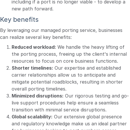
including if a port is no longer viable - to develop a
new path forward.
Key benefits
By leveraging our managed porting service, businesses
can realize several key benefits:
Reduced workload:
We handle the heavy lifting of
the porting process, freeing up the client's internal
resources to focus on core business functions.
Shorter timelines:
Our expertise and established
carrier relationships allow us to anticipate and
mitigate potential roadblocks, resulting in shorter
overall porting timelines.
Minimized disruptions:
Our rigorous testing and go-
live support procedures help ensure a seamless
transition with minimal service disruptions.
Global scalability:
Our extensive global presence
and regulatory knowledge make us an ideal partner