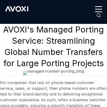
AVOXI's Managed Porting
Service: Streamlining
Global Number Transfers
for Large Porting Projects
For companies that rely on phone-based customer
service, sales, or support, their phone numbers are often
tied to their brand identity and to delivering
exceptional
customer experience. As such, when a business switches
voice providers, ensuring a smooth transition of these