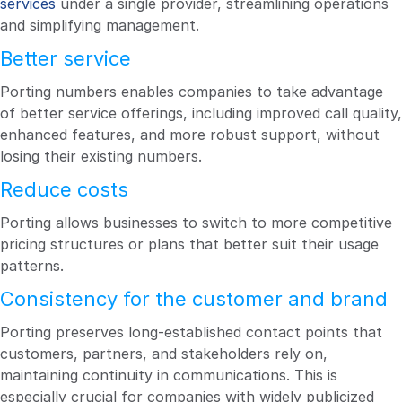
services
under a single provider, streamlining operations
and simplifying management.
Better service
Porting numbers enables companies to take advantage
of better service offerings, including improved call quality,
enhanced features, and more robust support, without
losing their existing numbers.
Reduce costs
Porting allows businesses to switch to more competitive
pricing structures or plans that better suit their usage
patterns.
Consistency for the customer and brand
Porting preserves long-established contact points that
customers, partners, and stakeholders rely on,
maintaining continuity in communications. This is
especially crucial for companies with widely publicized