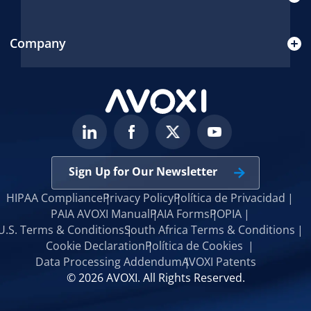
Company
Sign Up for Our Newsletter
HIPAA Compliance
Privacy Policy
Política de Privacidad
PAIA AVOXI Manual
PAIA Forms
POPIA
U.S. Terms & Conditions
South Africa Terms & Conditions
Cookie Declaration
Política de Cookies
Data Processing Addendum
AVOXI Patents
© 2026 AVOXI. All Rights Reserved.