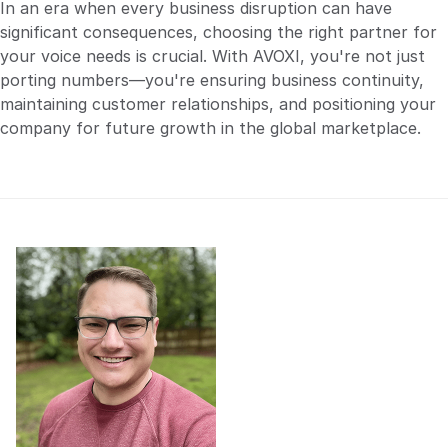
In an era when every business disruption can have
significant consequences, choosing the right partner for
your voice needs is crucial. With AVOXI, you're not just
porting numbers—you're ensuring business continuity,
maintaining customer relationships, and positioning your
company for future growth in the global marketplace.
Check out the demo.