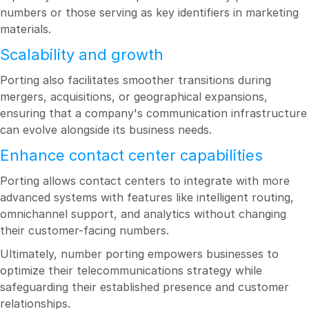
numbers or those serving as key identifiers in marketing
materials.
Scalability and growth
Porting also facilitates smoother transitions during
mergers, acquisitions, or geographical expansions,
ensuring that a company's communication infrastructure
can evolve alongside its business needs.
Enhance contact center capabilities
Porting allows contact centers to integrate with more
advanced systems with features like intelligent routing,
omnichannel support, and analytics without changing
their customer-facing numbers.
Ultimately, number porting empowers businesses to
optimize their telecommunications strategy while
safeguarding their established presence and customer
relationships.