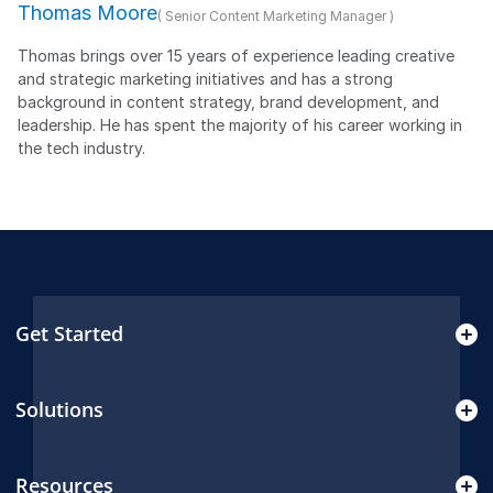
Thomas Moore
( Senior Content Marketing Manager )
Thomas brings over 15 years of experience leading creative
and strategic marketing initiatives and has a strong
background in content strategy, brand development, and
leadership. He has spent the majority of his career working in
the tech industry.
Get Started
Solutions
Resources