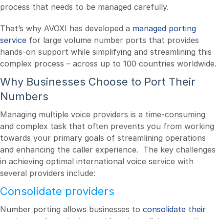
process that needs to be managed carefully.
That’s why AVOXI has developed a
managed porting
service
for large volume number ports that provides
hands-on support while simplifying and streamlining this
complex process – across up to 100 countries worldwide.
Why Businesses Choose to Port Their
Numbers
Managing multiple voice providers is a time-consuming
and complex task that often prevents you from working
towards your primary goals of streamlining operations
and enhancing the caller experience. The key challenges
in achieving optimal international voice service with
several providers include:
Consolidate providers
Number porting allows businesses to
consolidate their