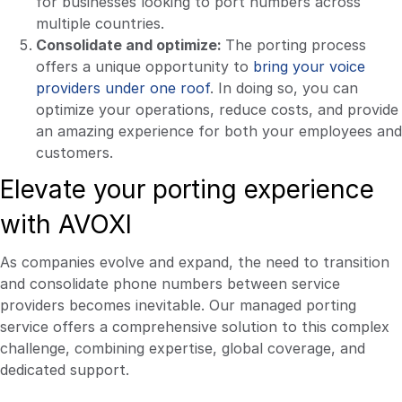
for businesses looking to port numbers across
multiple countries.
Consolidate and optimize:
The porting process
offers a unique opportunity to
bring your voice
providers under one roof
. In doing so, you can
optimize your operations, reduce costs, and provide
an amazing experience for both your employees and
customers.
Elevate your porting experience
with AVOXI
As companies evolve and expand, the need to transition
and consolidate phone numbers between service
providers becomes inevitable. Our managed porting
service offers a comprehensive solution to this complex
challenge, combining expertise, global coverage, and
dedicated support.