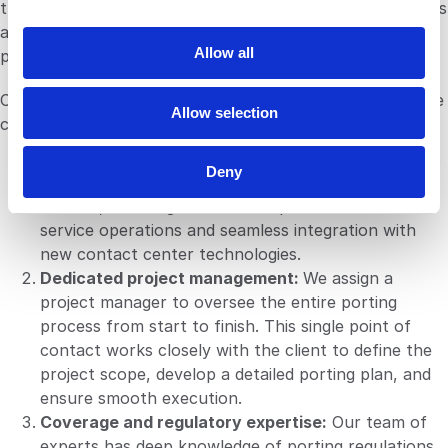
they don’t impact the client's operations. If any problems
i
arise, your dedicated project manager will be there to
o
Allow all
provide immediate support and resolve them.
n
Our managed porting service is designed to address these
Allow selection
challenges head-on. The service includes:
Contact center optimization:
Our porting service is
Deny
tailored to meet the unique needs of contact
centers, ensuring minimal disruption to customer
service operations and seamless integration with
new contact center technologies.
Dedicated project management:
We assign a
project manager to oversee the entire porting
process from start to finish. This single point of
contact works closely with the client to define the
project scope, develop a detailed porting plan, and
ensure smooth execution.
Coverage and regulatory expertise:
Our team of
experts has deep knowledge of porting regulations