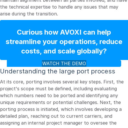
maintain alignment between all parties involved, and have
the technical expertise to handle any issues that may
arise during the transition.
Curious how AVOXI can help
streamline your operations, reduce
costs, and scale globally?
WATCH THE DEMO
Understanding the large port process
At its core, porting involves several key steps. First, the
project's scope must be defined, including evaluating
which numbers need to be ported and identifying any
unique requirements or potential challenges. Next, the
porting process is initiated, which involves developing a
detailed plan, reaching out to current carriers, and
assigning an internal project manager to oversee the