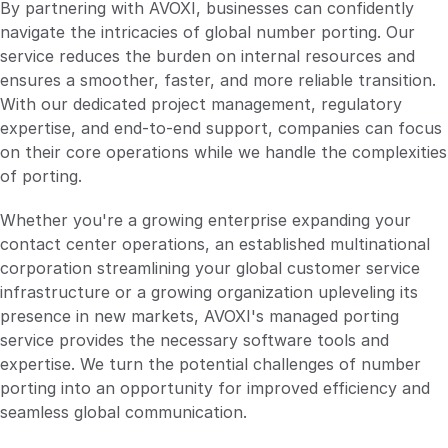
By partnering with AVOXI, businesses can confidently
navigate the intricacies of global number porting. Our
service reduces the burden on internal resources and
ensures a smoother, faster, and more reliable transition.
With our dedicated project management, regulatory
expertise, and end-to-end support, companies can focus
on their core operations while we handle the complexities
of porting.
Whether you're a growing enterprise expanding your
contact center operations, an established multinational
corporation streamlining your global customer service
infrastructure or a growing organization upleveling its
presence in new markets, AVOXI's managed porting
service provides the necessary software tools and
expertise. We turn the potential challenges of number
porting into an opportunity for improved efficiency and
seamless global communication.