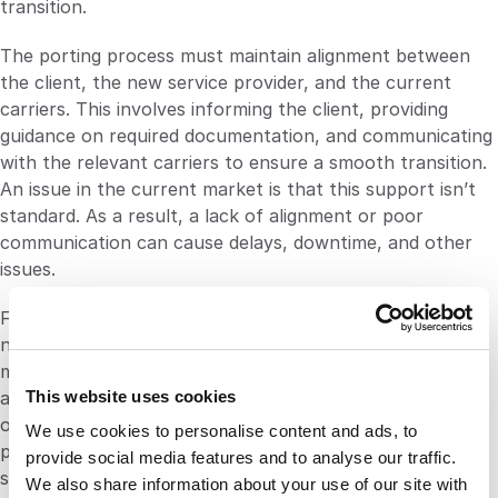
transition.
The porting process must maintain alignment between
the client, the new service provider, and the current
carriers. This involves informing the client, providing
guidance on required documentation, and communicating
with the relevant carriers to ensure a smooth transition.
An issue in the current market is that this support isn’t
standard. As a result, a lack of alignment or poor
communication can cause delays, downtime, and other
issues.
Finally, on the day of the port for a given number, the
new provider handles number configuration and testing,
monitors the go-live process, and provides support for
This website uses cookies
any issues that may arise. This, again, isn’t standard
operating procedure. It’s vital that companies find a
We use cookies to personalise content and ads, to
partner that can not only port numbers but provide
provide social media features and to analyse our traffic.
support and guidance throughout the process.
We also share information about your use of our site with