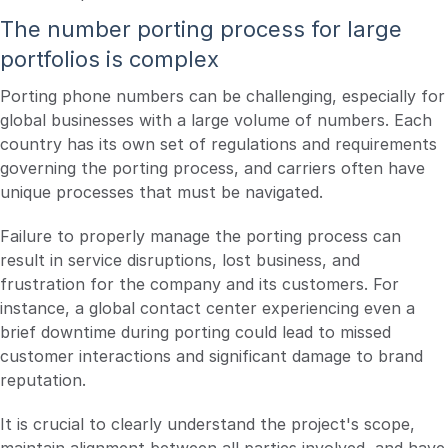
The number porting process for large
portfolios is complex
Porting phone numbers can be challenging, especially for
global businesses with a large volume of numbers. Each
country has its own set of regulations and requirements
governing the porting process, and carriers often have
unique processes that must be navigated.
Failure to properly manage the porting process can
result in service disruptions, lost business, and
frustration for the company and its customers. For
instance, a global contact center experiencing even a
brief downtime during porting could lead to missed
customer interactions and significant damage to brand
reputation.
It is crucial to clearly understand the project's scope,