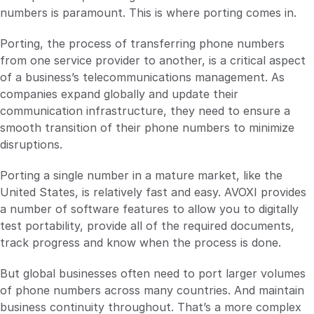
numbers is paramount. This is where porting comes in.
Porting, the process of transferring phone numbers
from one service provider to another, is a critical aspect
of a business’s telecommunications management. As
companies expand globally and update their
communication infrastructure, they need to ensure a
smooth transition of their phone numbers to minimize
disruptions.
Porting a single number in a mature market, like the
United States, is relatively fast and easy. AVOXI provides
a number of software features to allow you to digitally
test portability, provide all of the required documents,
track progress and know when the process is done.
But global businesses often need to port larger volumes
of phone numbers across many countries. And maintain
business continuity throughout. That’s a more complex