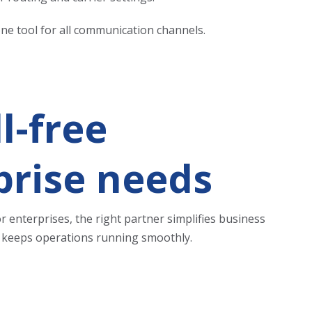
one tool for all communication channels.
l-free
prise needs
 enterprises, the right partner simplifies business
at keeps operations running smoothly.