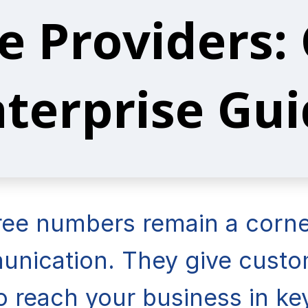
e Providers:
terprise Gu
free numbers remain a corne
nication. They give custom
o reach your business in k