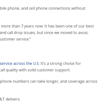
bile phone, and cell phone connections without
r more than 7 years now. It has been one of our best
y and call drop issues, but since we moved to avoxi,
ustomer service.”
 service across the U.S.
It’s a strong choice for
ll quality with solid customer support.
telephone numbers can take longer, and coverage across
T&T delivers.