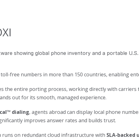
OXI
 toll-free numbers in more than 150 countries, enabling ent
 the entire porting process, working directly with carriers
tands out for its smooth, managed experience.
cal™ dialing
, agents abroad can display local phone numbe
gnificantly improves answer rates and builds trust.
 runs on redundant cloud infrastructure with
SLA-backed 