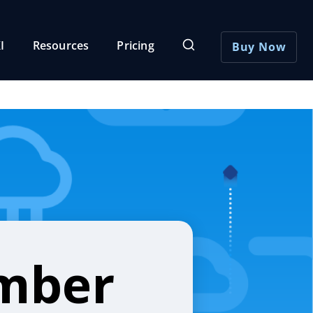
I
Resources
Pricing
Buy Now
umber