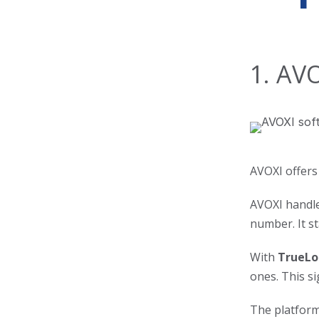
1. AV
AVOXI offers
AVOXI handles
number. It s
With
TrueLo
ones. This si
The platform