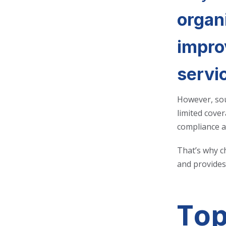
organi
impro
servi
However, sou
limited cover
compliance a
That’s why c
and provides 
Top