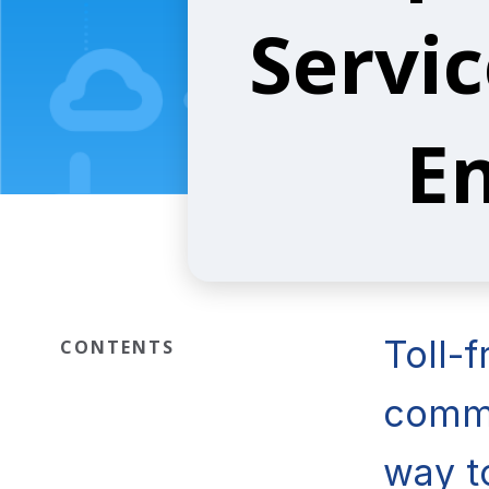
Servic
En
Toll-
CONTENTS
commu
way t