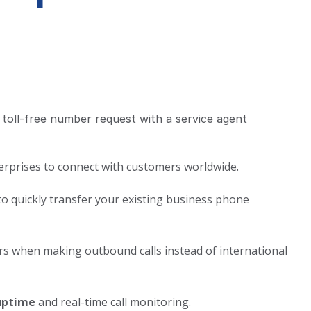
erprises to connect with customers worldwide.
 to quickly transfer your existing business phone
rs when making outbound calls instead of international
uptime
and real-time call monitoring.