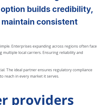
 option builds credibility,
s maintain consistent
imple. Enterprises expanding across regions often face
 multiple local carriers. Ensuring reliability and
tial. The ideal partner ensures regulatory compliance
o reach in every market it serves.
r providers