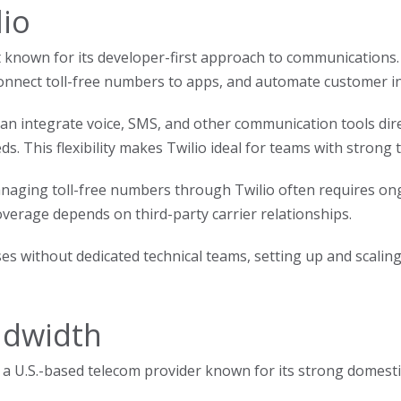
lio
t known for its developer-first approach to communications. 
onnect toll-free numbers to apps, and automate customer in
an integrate voice, SMS, and other communication tools direc
s. This flexibility makes Twilio ideal for teams with strong 
aging toll-free numbers through Twilio often requires ongo
overage depends on third-party carrier relationships.
ses without dedicated technical teams, setting up and sca
ndwidth
 a U.S.-based telecom provider known for its strong domestic