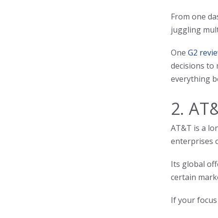
From one das
juggling mult
One
G2 revie
decisions to 
everything b
2. AT
AT&T is a lo
enterprises 
Its global o
certain mark
If your focus