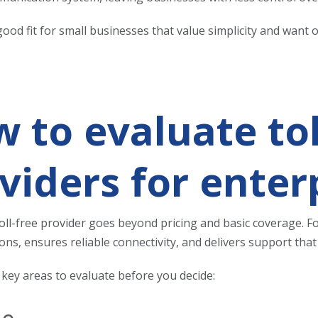
ood fit for small businesses that value simplicity and want 
 to evaluate tol
viders for enter
oll-free provider
goes beyond pricing and basic coverage. For
ns, ensures reliable connectivity, and delivers support th
 key areas to evaluate before you decide: