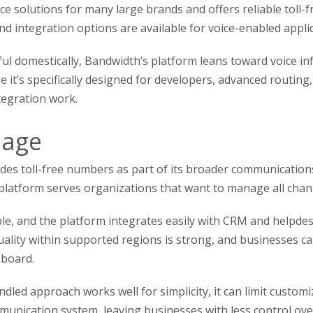
ce solutions for many large brands and offers reliable toll-fr
nd integration options are available for voice-enabled appli
ul domestically, Bandwidth’s platform leans toward voice in
e it’s specifically designed for developers, advanced routing
tegration work.
nage
des toll-free numbers as part of its broader communication
 platform serves organizations that want to manage all chann
ple, and the platform integrates easily with CRM and helpdes
quality within supported regions is strong, and businesses 
board.
dled approach works well for simplicity, it can limit customiz
unication system, leaving businesses with less control over