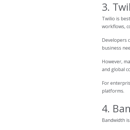
3. Twi
Twilio is bes
workflows, c
Developers c
business need
However, man
and global c
For enterpri
platforms.
4. Ba
Bandwidth is