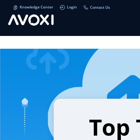
Knowledge Center
Login
Contact Us
Top 