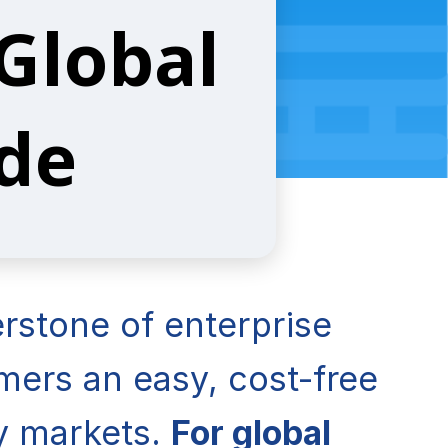
 Global
ide
rstone of enterprise
ers an easy, cost-free
ey markets.
For global