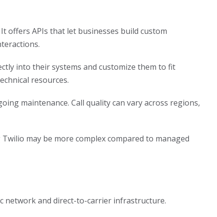
It offers APIs that let businesses build custom
teractions.
tly into their systems and customize them to fit
technical resources.
ing maintenance. Call quality can vary across regions,
ling Twilio may be more complex compared to managed
 network and direct-to-carrier infrastructure.