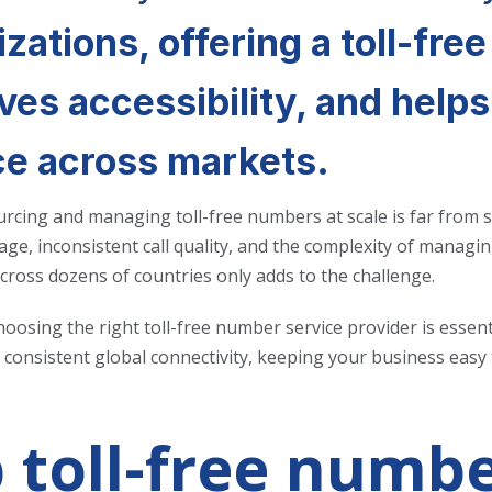
zations, offering a toll-free
ves accessibility, and help
ce across markets.
rcing and managing toll-free numbers at scale is far from s
age, inconsistent call quality, and the complexity of managing
cross dozens of countries only adds to the challenge.
hoosing the right toll-free number service provider is essen
consistent global connectivity, keeping your business easy t
 toll-free numbe