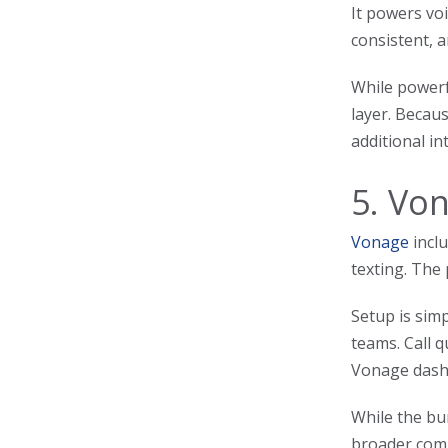
It powers voi
consistent, a
While powerf
layer. Becaus
additional in
5. Vo
Vonage
inclu
texting. The
Setup is sim
teams. Call 
Vonage dash
While the bun
broader comm