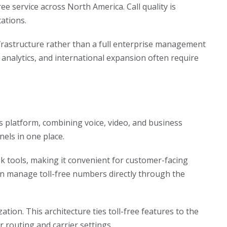
ee service across North America. Call quality is
cations.
frastructure rather than a full enterprise management
, analytics, and international expansion often require
s platform, combining voice, video, and business
els in one place.
k tools, making it convenient for customer-facing
can manage toll-free numbers directly through the
ation. This architecture ties toll-free features to the
 routing and carrier settings.