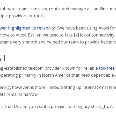
hboard, teams can view, route, and manage all landline, mo
iple providers or tools.
wer highlighted its reliability
: “We have been using Avoxi fo
move to Avoxi. Earlier, we used to face [a] lot of connectivit
ecame very smooth and helped our team to provide better c
&T
ng-established telecom provider known for reliable
toll-free
operating primarily in North America that need dependable ca
ffering, however, is more limited. Setting up international 
ets remains narrow.
 is the U.S. and you want a provider with legacy strength, A