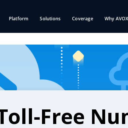
Platform
Solutions
Coverage
Why AVOX
Toll-Free N