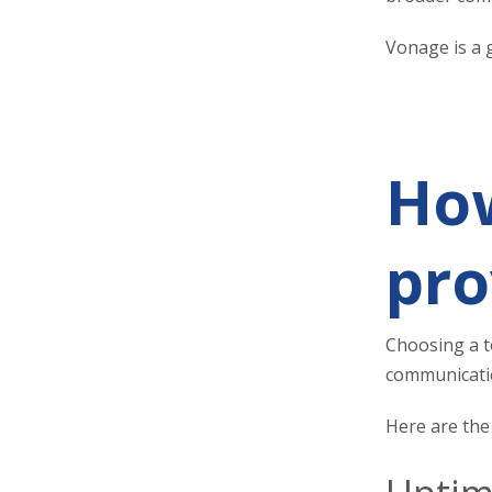
Vonage is a g
How
pro
Choosing a t
communicatio
Here are the