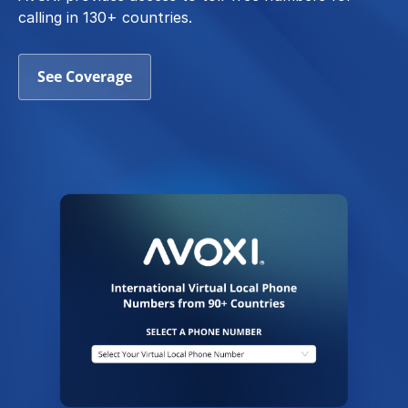
calling in 130+ countries.
See Coverage