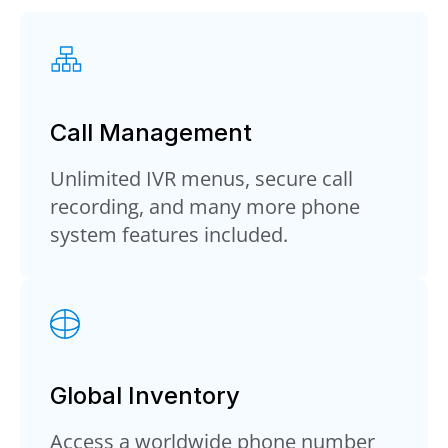
Call Management
Unlimited IVR menus, secure call
recording, and many more phone
system features included.
Global Inventory
Access a worldwide phone number