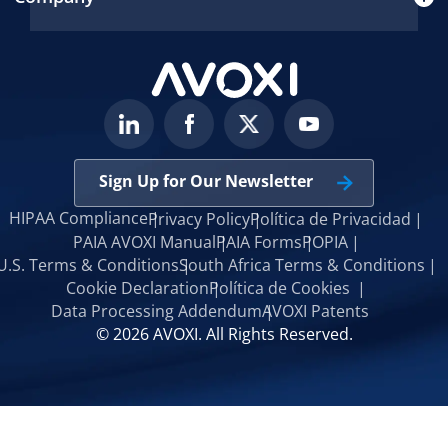
Sign Up for Our Newsletter
HIPAA Compliance
Privacy Policy
Política de Privacidad
PAIA AVOXI Manual
PAIA Forms
POPIA
U.S. Terms & Conditions
South Africa Terms & Conditions
Cookie Declaration
Política de Cookies
Data Processing Addendum
AVOXI Patents
© 2026 AVOXI. All Rights Reserved.