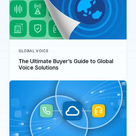
GLOBAL VOICE
The Ultimate Buyer’s Guide to Global
Voice Solutions