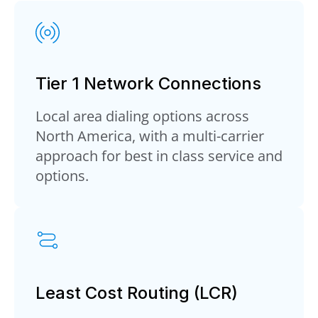
Tier 1 Network Connections
Local area dialing options across
North America, with a multi-carrier
approach for best in class service and
options.
Least Cost Routing (LCR)