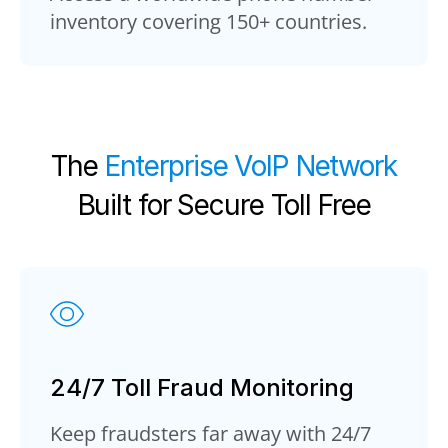
inventory covering 150+ countries.
The
Enterprise VoIP Network
Built for Secure Toll Free
24/7 Toll Fraud Monitoring
Keep fraudsters far away with 24/7