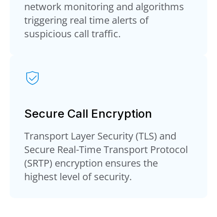
network monitoring and algorithms
triggering real time alerts of
suspicious call traffic.
Secure Call Encryption
Transport Layer Security (TLS) and
Secure Real-Time Transport Protocol
(SRTP) encryption ensures the
highest level of security.