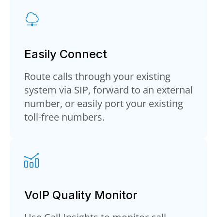
Easily Connect
Route calls through your existing
system via SIP, forward to an external
number, or easily port your existing
toll-free numbers.
VoIP Quality Monitor