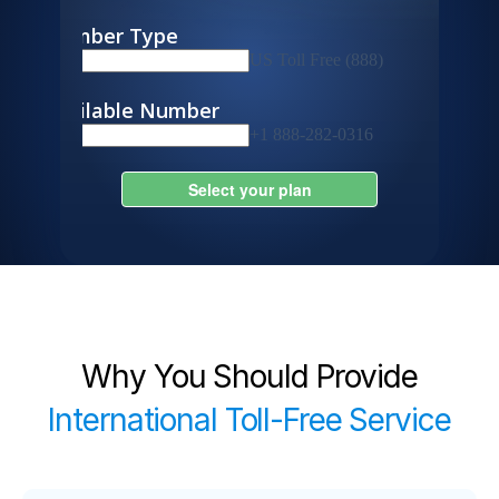
Why You Should Provide
International Toll-Free Service