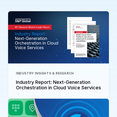
INDUSTRY INSIGHTS & RESEARCH
Industry Report: Next-Generation
Orchestration in Cloud Voice Services