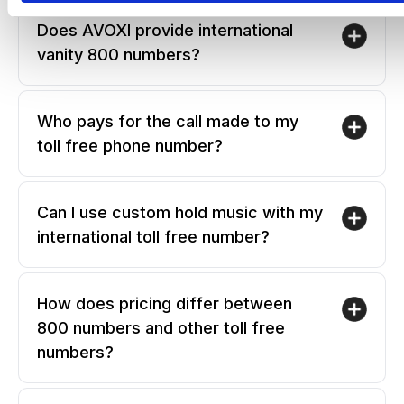
Does AVOXI provide international
vanity 800 numbers?
Who pays for the call made to my
toll free phone number?
Can I use custom hold music with my
international toll free number?
How does pricing differ between
800 numbers and other toll free
numbers?