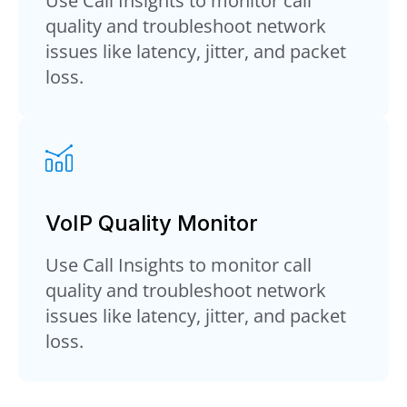
Use Call Insights to monitor call
quality and troubleshoot network
issues like latency, jitter, and packet
loss.
VoIP Quality Monitor
Use Call Insights to monitor call
quality and troubleshoot network
issues like latency, jitter, and packet
loss.