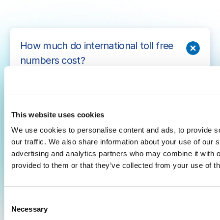
How much do international toll free
numbers cost?
With AVOXI, international toll free phone
number costs depend on your expected call
volume. The more calls you expect, the lower
This website uses cookies
your average call costs will be. Pay-per-minute
We use cookies to personalise content and ads, to provide s
plans are available starting at $7.99 per month.
our traffic. We also share information about your use of our s
advertising and analytics partners who may combine it with o
provided to them or that they’ve collected from your use of th
How long does it take to get
international toll free phone lines?
C
Necessary
o
What is the difference between