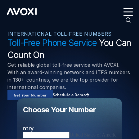
INTERNATIONAL TOLL-FREE NUMBERS
Toll-Free Phone Service
You Can
Count On
Get reliable global toll-free service with AVOXI.
With an award-winning network and ITFS numbers
in 130+ countries, we are the top provider for
international companies.
Schedule a Demo
Get Your Number
Choose Your Number