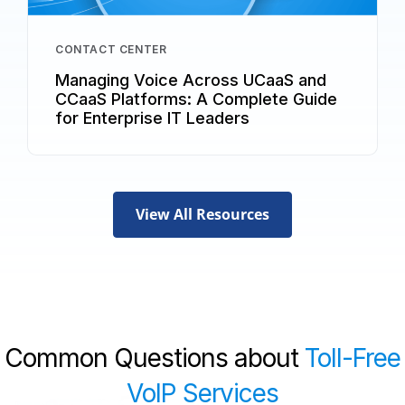
CONTACT CENTER
Managing Voice Across UCaaS and
CCaaS Platforms: A Complete Guide
for Enterprise IT Leaders
View All Resources
Common Questions about
Toll-Free
VoIP Services