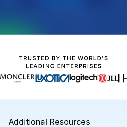
TRUSTED BY THE WORLD’S
LEADING ENTERPRISES
Additional Resources