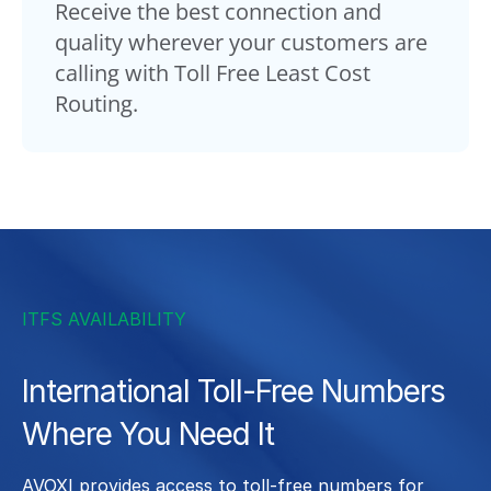
Receive the best connection and
quality wherever your customers are
calling with Toll Free Least Cost
Routing.
ITFS AVAILABILITY
International Toll-Free Numbers
Where You Need It
AVOXI provides access to toll-free numbers for