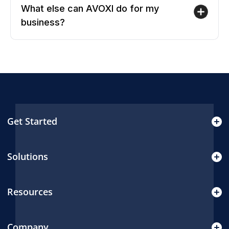
What else can AVOXI do for my
business?
Get Started
Solutions
Resources
Company