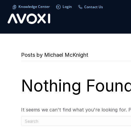
Knowledge Center
Login
Contact Us
Posts by Michael McKnight
Nothing Foun
It seems we can't find what you're looking for. 