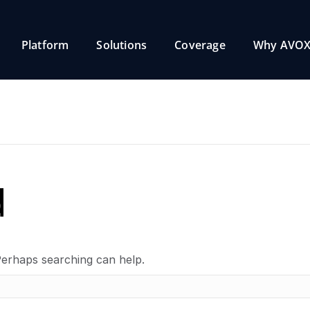
Platform
Solutions
Coverage
Why AVOX
d
Perhaps searching can help.