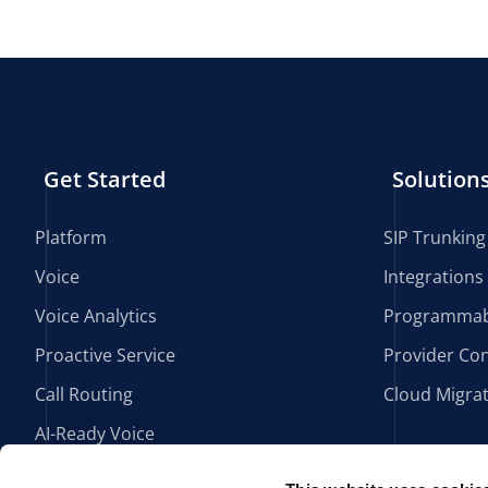
Get Started
Solution
Platform
SIP Trunking
Voice
Integrations
Voice Analytics
Programmab
Proactive Service
Provider Con
Call Routing
Cloud Migra
AI-Ready Voice