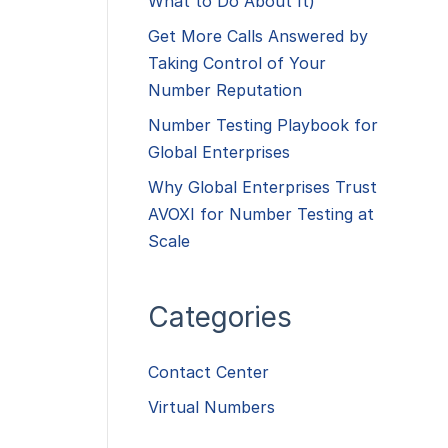
What to Do About It)
Get More Calls Answered by
Taking Control of Your
Number Reputation
Number Testing Playbook for
Global Enterprises
Why Global Enterprises Trust
AVOXI for Number Testing at
Scale
Categories
Contact Center
Virtual Numbers