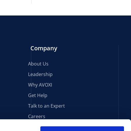
Company
About Us
Leadership
Why AVOXI
Get Help
Talk to an Expert
Careers