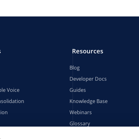
s
Resources
Blog
Developer Docs
le Voice
Guides
solidation
Knowledge Base
tion
Webinars
Glossary