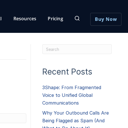
I
Resources
Pricing
Buy Now
Recent Posts
3Shape: From Fragmented
Voice to Unified Global
Communications
Why Your Outbound Calls Are
Being Flagged as Spam (And