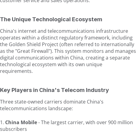
customer service and sales operations.
The Unique Technological Ecosystem
China's internet and telecommunications infrastructure
operates within a distinct regulatory framework, including
the Golden Shield Project (often referred to internationally
as the "Great Firewall"). This system monitors and manages
digital communications within China, creating a separate
technological ecosystem with its own unique
requirements.
Key Players in China's Telecom Industry
Three state-owned carriers dominate China's
telecommunications landscape:
China Mobile
- The largest carrier, with over 900 million
subscribers