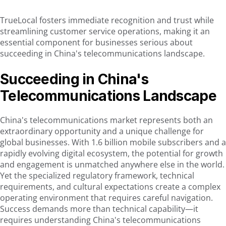
TrueLocal fosters immediate recognition and trust while
streamlining customer service operations, making it an
essential component for businesses serious about
succeeding in China's telecommunications landscape.
Succeeding in China's
Telecommunications Landscape
China's telecommunications market represents both an
extraordinary opportunity and a unique challenge for
global businesses. With 1.6 billion mobile subscribers and a
rapidly evolving digital ecosystem, the potential for growth
and engagement is unmatched anywhere else in the world.
Yet the specialized regulatory framework, technical
requirements, and cultural expectations create a complex
operating environment that requires careful navigation.
Success demands more than technical capability—it
requires understanding China's telecommunications