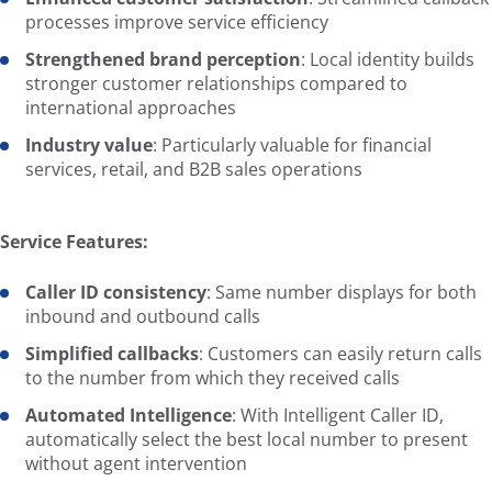
processes improve service efficiency
Strengthened brand perception
: Local identity builds
stronger customer relationships compared to
international approaches
Industry value
: Particularly valuable for financial
services, retail, and B2B sales operations
Service Features:
Caller ID consistency
: Same number displays for both
inbound and outbound calls
Simplified callbacks
: Customers can easily return calls
to the number from which they received calls
Automated Intelligence
: With Intelligent Caller ID,
automatically select the best local number to present
without agent intervention