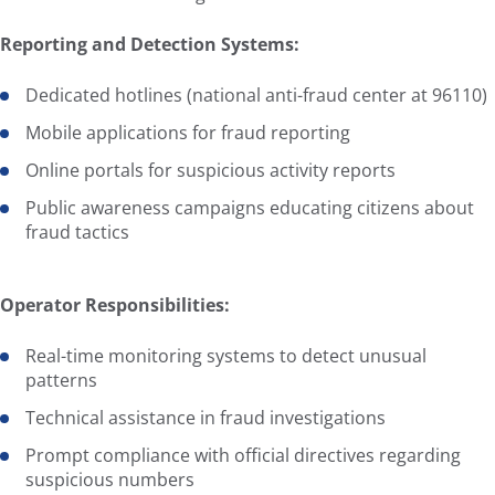
Reporting and Detection Systems:
Dedicated hotlines (national anti-fraud center at 96110)
Mobile applications for fraud reporting
Online portals for suspicious activity reports
Public awareness campaigns educating citizens about
fraud tactics
Operator Responsibilities:
Real-time monitoring systems to detect unusual
patterns
Technical assistance in fraud investigations
Prompt compliance with official directives regarding
suspicious numbers