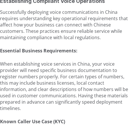
Establishing Compliant Voice Operations
Successfully deploying voice communications in China
requires understanding key operational requirements that
affect how your business can connect with Chinese
customers. These practices ensure reliable service while
maintaining compliance with local regulations.
Essential Business Requirements:
When establishing voice services in China, your voice
provider will need specific business documentation to
register numbers properly. For certain types of numbers,
this may include business licenses, local contact
information, and clear descriptions of how numbers will be
used in customer communications. Having these materials
prepared in advance can significantly speed deployment
timelines.
Known Caller Use Case (KYC)