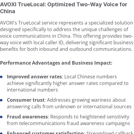
AVOXI TrueLocal: Optimized Two-Way Voice for
China
AVOXI's TrueLocal service represents a specialized solution
designed specifically to address the unique challenges of
voice communications in China. This offering provides two-
way voice with local caller ID, delivering significant business
benefits for both inbound and outbound communications.
Performance Advantages and Business Impact:
Improved answer rates
: Local Chinese numbers
achieve significantly higher answer rates compared to
international numbers
Consumer trust
: Addresses growing wariness about
answering calls from unknown or international sources
Fraud awareness
: Responds to heightened sensitivity
from telecommunications fraud awareness campaigns
Enhanced customer satisfaction
: Streamlined callback