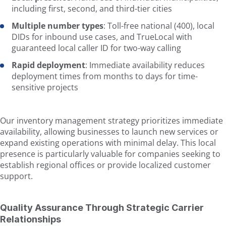
including first, second, and third-tier cities
Multiple number types
: Toll-free national (400), local
DIDs for inbound use cases, and TrueLocal with
guaranteed local caller ID for two-way calling
Rapid deployment
: Immediate availability reduces
deployment times from months to days for time-
sensitive projects
Our inventory management strategy prioritizes immediate
availability, allowing businesses to launch new services or
expand existing operations with minimal delay. This local
presence is particularly valuable for companies seeking to
establish regional offices or provide localized customer
support.
Quality Assurance Through Strategic Carrier
Relationships