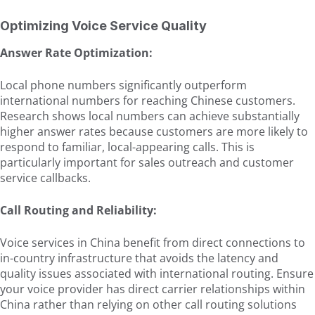
Optimizing Voice Service Quality
Answer Rate Optimization:
Local phone numbers significantly outperform
international numbers for reaching Chinese customers.
Research shows local numbers can achieve substantially
higher answer rates because customers are more likely to
respond to familiar, local-appearing calls. This is
particularly important for sales outreach and customer
service callbacks.
Call Routing and Reliability:
Voice services in China benefit from direct connections to
in-country infrastructure that avoids the latency and
quality issues associated with international routing. Ensure
your voice provider has direct carrier relationships within
China rather than relying on other call routing solutions