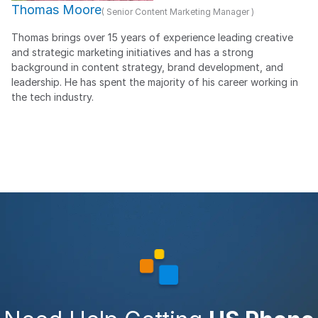
Thomas Moore
( Senior Content Marketing Manager )
Thomas brings over 15 years of experience leading creative
and strategic marketing initiatives and has a strong
background in content strategy, brand development, and
leadership. He has spent the majority of his career working in
the tech industry.