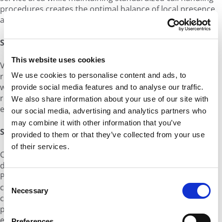
procedures creates the optimal balance of local presence
and operational efficiency.
Service Quality Monitoring:
This website uses cookies
Voice quality can vary significantly across China's different
regions and network providers. Working with providers
We use cookies to personalise content and ads, to
who offer real-time quality monitoring and automated
provide social media features and to analyse our traffic.
routing optimization helps ensure consistent customer
We also share information about your use of our site with
experiences regardless of location or network conditions.
our social media, advertising and analytics partners who
may combine it with other information that you’ve
Scalability and Growth:
provided to them or that they’ve collected from your use
of their services.
China's regulatory environment requires proper
documentation for each new number deployment.
Planning for growth means ensuring your voice provider
C
can handle rapid number provisioning while maintaining
Necessary
o
compliance with local requirements. This includes having
n
processes for quickly obtaining new numbers as you
s
expand into new regions or increase capacity.
Preferences