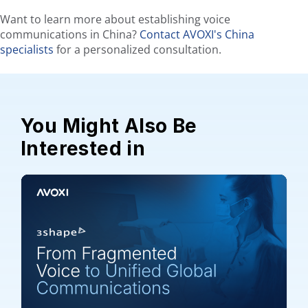
Want to learn more about establishing voice
communications in China?
Contact AVOXI's China
specialists
for a personalized consultation.
You Might Also Be
Interested in