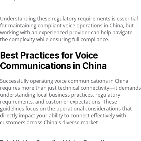
Understanding these regulatory requirements is essential
for maintaining compliant voice operations in China, but
working with an experienced provider can help navigate
the complexity while ensuring full compliance.
Best Practices for Voice
Communications in China
Successfully operating voice communications in China
requires more than just technical connectivity—it demands
understanding local business practices, regulatory
requirements, and customer expectations. These
guidelines focus on the operational considerations that
directly impact your ability to connect effectively with
customers across China's diverse market.