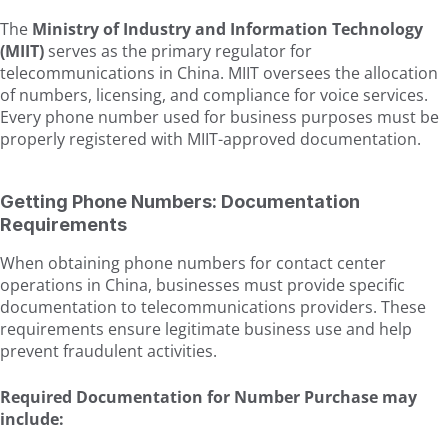
The
Ministry of Industry and Information Technology
(MIIT)
serves as the primary regulator for
telecommunications in China. MIIT oversees the allocation
of numbers, licensing, and compliance for voice services.
Every phone number used for business purposes must be
properly registered with MIIT-approved documentation.
Getting Phone Numbers: Documentation
Requirements
When obtaining phone numbers for contact center
operations in China, businesses must provide specific
documentation to telecommunications providers. These
requirements ensure legitimate business use and help
prevent fraudulent activities.
Required Documentation for Number Purchase may
include: