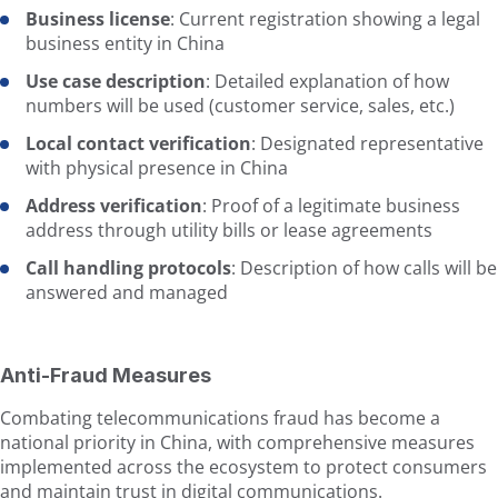
Business license
: Current registration showing a legal
business entity in China
Use case description
: Detailed explanation of how
numbers will be used (customer service, sales, etc.)
Local contact verification
: Designated representative
with physical presence in China
Address verification
: Proof of a legitimate business
address through utility bills or lease agreements
Call handling protocols
: Description of how calls will be
answered and managed
Anti-Fraud Measures
Combating telecommunications fraud has become a
national priority in China, with comprehensive measures
implemented across the ecosystem to protect consumers
and maintain trust in digital communications.