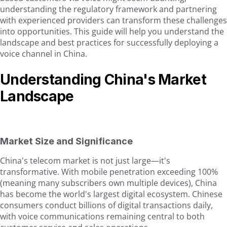
understanding the regulatory framework and partnering
with experienced providers can transform these challenges
into opportunities. This guide will help you understand the
landscape and best practices for successfully deploying a
voice channel in China.
Understanding China's Market
Landscape
Market Size and Significance
China's telecom market is not just large—it's
transformative. With mobile penetration exceeding 100%
(meaning many subscribers own multiple devices), China
has become the world's largest digital ecosystem. Chinese
consumers conduct billions of digital transactions daily,
with voice communications remaining central to both