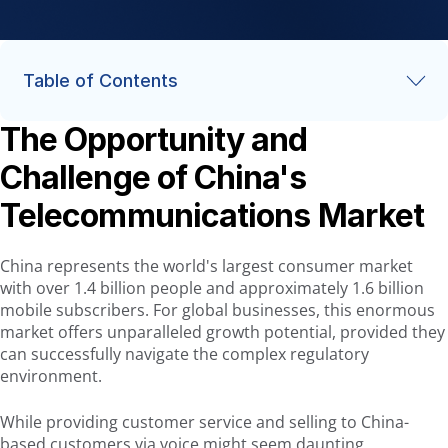
Table of Contents
The Opportunity and
The Opportunity and Challenge of China's Telecommunications
Market
Challenge of China's
Understanding China's Market Landscape
Telecommunications Market
Key Regulatory Framework and Compliance Requirements
Best Practices for Voice Communications in China
China represents the world's largest consumer market
with over 1.4 billion people and approximately 1.6 billion
AVOXI's China Solution
mobile subscribers. For global businesses, this enormous
Succeeding in China's Telecommunications Landscape
market offers unparalleled growth potential, provided they
can successfully navigate the complex regulatory
environment.
While providing customer service and selling to China-
based customers via voice might seem daunting,