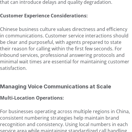
that can introduce delays and quality degradation.
Customer Experience Considerations:
Chinese business culture values directness and efficiency
in communications. Customer service interactions should
be clear and purposeful, with agents prepared to state
their reason for calling within the first few seconds. For
inbound services, professional answering protocols and
minimal wait times are essential for maintaining customer
satisfaction.
Managing Voice Communications at Scale
Multi-Location Operations:
For businesses operating across multiple regions in China,
consistent numbering strategies help maintain brand
recognition and consistency. Using local numbers in each
service area while maintaining standardized call handling