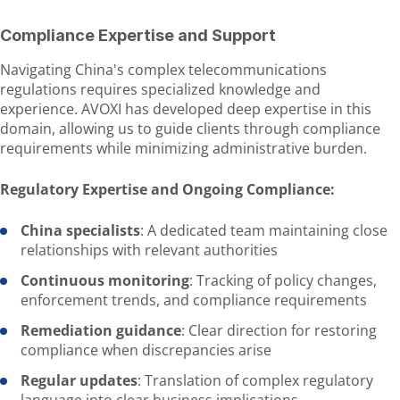
Compliance Expertise and Support
Navigating China's complex telecommunications
regulations requires specialized knowledge and
experience. AVOXI has developed deep expertise in this
domain, allowing us to guide clients through compliance
requirements while minimizing administrative burden.
Regulatory Expertise and Ongoing Compliance:
China specialists
: A dedicated team maintaining close
relationships with relevant authorities
Continuous monitoring
: Tracking of policy changes,
enforcement trends, and compliance requirements
Remediation guidance
: Clear direction for restoring
compliance when discrepancies arise
Regular updates
: Translation of complex regulatory