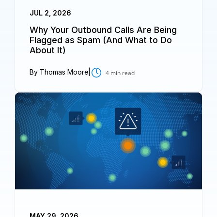
JUL 2, 2026
Why Your Outbound Calls Are Being
Flagged as Spam (And What to Do
About It)
By Thomas Moore
|
4
min read
MAY 29, 2026