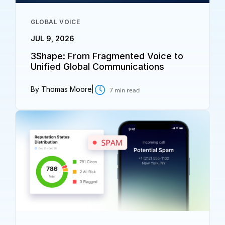
GLOBAL VOICE
JUL 9, 2026
3Shape: From Fragmented Voice to
Unified Global Communications
By Thomas Moore
|
7
min read