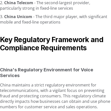
China Telecom
- The second-largest provider,
particularly strong in fixed-line services
China Unicom
- The third major player, with significant
mobile and fixed-line operations
Key Regulatory Framework and
Compliance Requirements
China's Regulatory Environment for Voice
Services
China maintains a strict regulatory environment for
telecommunications, with a vigilant focus on preventing
fraud and protecting consumers. This regulatory climate
directly impacts how businesses can obtain and use phone
numbers for customer service and sales operations.