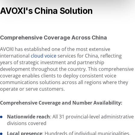
AVOXI's China Solution
Comprehensive Coverage Across China
AVOXI has established one of the most extensive
international
cloud voice
services for China, reflecting
years of strategic investment and partnership
development throughout the country. This comprehensive
coverage enables clients to deploy consistent voice
communications solutions across all regions where they
operate or serve customers.
Comprehensive Coverage and Number Availability:
Nationwide reach
: All 31 provincial-level administrative
divisions covered
Local presence
: Hundreds of individual municipalities,