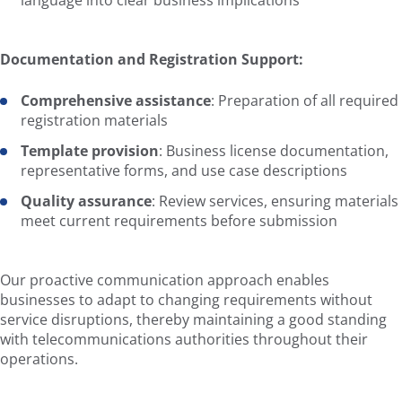
language into clear business implications
Documentation and Registration Support:
Comprehensive assistance
: Preparation of all required
registration materials
Template provision
: Business license documentation,
representative forms, and use case descriptions
Quality assurance
: Review services, ensuring materials
meet current requirements before submission
Our proactive communication approach enables
businesses to adapt to changing requirements without
service disruptions, thereby maintaining a good standing
with telecommunications authorities throughout their
operations.