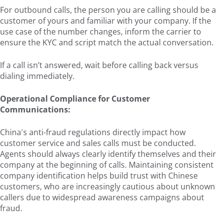
For outbound calls, the person you are calling should be a
customer of yours and familiar with your company. If the
use case of the number changes, inform the carrier to
ensure the KYC and script match the actual conversation.
If a call isn’t answered, wait before calling back versus
dialing immediately.
Operational Compliance for Customer
Communications:
China's anti-fraud regulations directly impact how
customer service and sales calls must be conducted.
Agents should always clearly identify themselves and their
company at the beginning of calls. Maintaining consistent
company identification helps build trust with Chinese
customers, who are increasingly cautious about unknown
callers due to widespread awareness campaigns about
fraud.