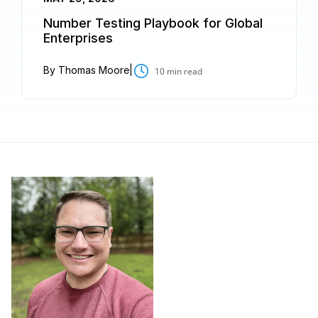
Number Testing Playbook for Global
Enterprises
By Thomas Moore
|
10
min read