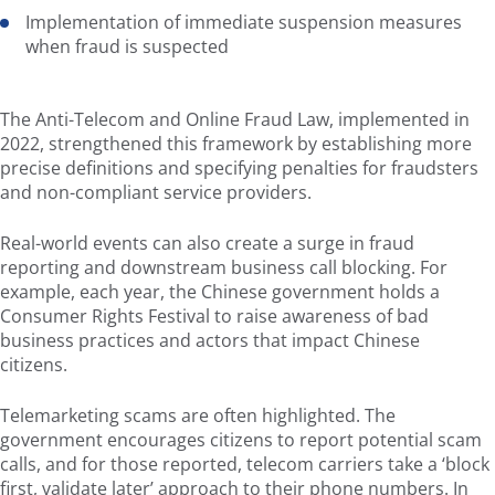
Implementation of immediate suspension measures
when fraud is suspected
The Anti-Telecom and Online Fraud Law, implemented in
2022, strengthened this framework by establishing more
precise definitions and specifying penalties for fraudsters
and non-compliant service providers.
Real-world events can also create a surge in fraud
reporting and downstream business call blocking. For
example, each year, the Chinese government holds a
Consumer Rights Festival to raise awareness of bad
business practices and actors that impact Chinese
citizens.
Telemarketing scams are often highlighted. The
government encourages citizens to report potential scam
calls, and for those reported, telecom carriers take a ‘block
first, validate later’ approach to their phone numbers. In