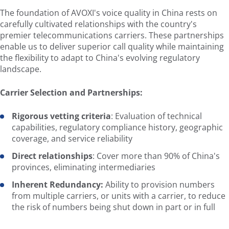
The foundation of AVOXI's voice quality in China rests on
carefully cultivated relationships with the country's
premier telecommunications carriers. These partnerships
enable us to deliver superior call quality while maintaining
the flexibility to adapt to China's evolving regulatory
landscape.
Carrier Selection and Partnerships:
Rigorous vetting criteria
: Evaluation of technical
capabilities, regulatory compliance history, geographic
coverage, and service reliability
Direct relationships
: Cover more than 90% of China's
provinces, eliminating intermediaries
Inherent Redundancy:
Ability to provision numbers
from multiple carriers, or units with a carrier, to reduce
the risk of numbers being shut down in part or in full