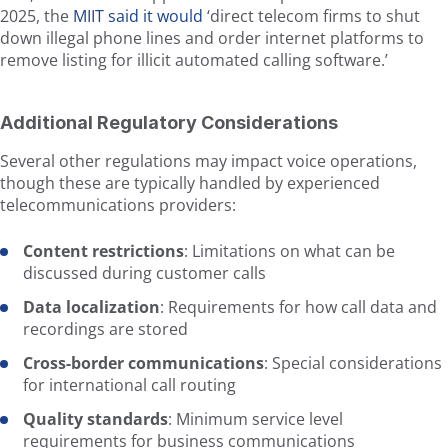
2025, the
MIIT said it would
‘direct telecom firms to shut
down illegal phone lines and order internet platforms to
remove listing for illicit automated calling software.’
Additional Regulatory Considerations
Several other regulations may impact voice operations,
though these are typically handled by experienced
telecommunications providers:
Content restrictions
: Limitations on what can be
discussed during customer calls
Data localization
: Requirements for how call data and
recordings are stored
Cross-border communications
: Special considerations
for international call routing
Quality standards
: Minimum service level
requirements for business communications