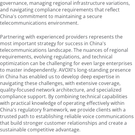
governance, managing regional infrastructure variations,
and navigating compliance requirements that reflect
China's commitment to maintaining a secure
telecommunications environment.
Partnering with experienced providers represents the
most important strategy for success in China's
telecommunications landscape. The nuances of regional
requirements, evolving regulations, and technical
optimization can be challenging for even large enterprises
to master independently. AVOXI's long-standing presence
in China has enabled us to develop deep expertise in
navigating these challenges, with extensive coverage,
quality-focused network architecture, and specialized
compliance support. By combining technical capabilities
with practical knowledge of operating effectively within
China's regulatory framework, we provide clients with a
trusted path to establishing reliable voice communications
that build stronger customer relationships and create a
sustainable competitive advantage.