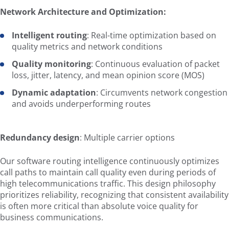
Network Architecture and Optimization:
Intelligent routing
: Real-time optimization based on
quality metrics and network conditions
Quality monitoring
: Continuous evaluation of packet
loss, jitter, latency, and mean opinion score (MOS)
Dynamic adaptation
: Circumvents network congestion
and avoids underperforming routes
Redundancy design
: Multiple carrier options
Our software routing intelligence continuously optimizes
call paths to maintain call quality even during periods of
high telecommunications traffic. This design philosophy
prioritizes reliability, recognizing that consistent availability
is often more critical than absolute voice quality for
business communications.