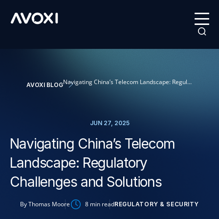
Navigating China’s Telecom Landscape: Regulatory Challenges and Solutions
AVOXI BLOG
JUN 27, 2025
Navigating China’s Telecom
Landscape: Regulatory
Challenges and Solutions
By
Thomas Moore
8
min read
REGULATORY & SECURITY