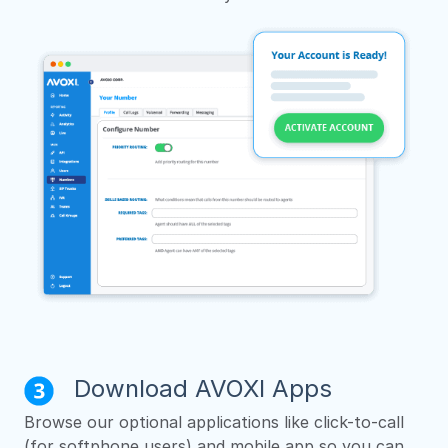
Download AVOXI Apps
Browse our optional applications like click-to-call
(for softphone users) and mobile app so you can