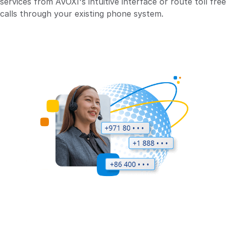
services from AVOXI's intuitive interface or route toll free
calls through your existing phone system.