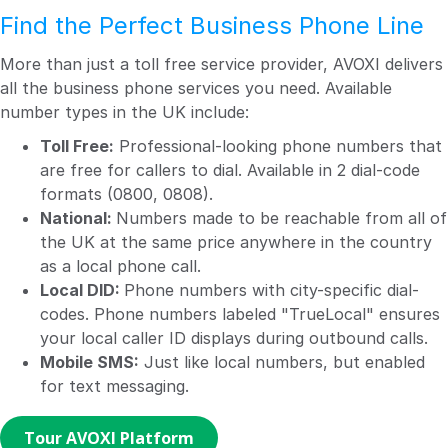
Find the Perfect Business Phone Line
More than just a toll free service provider, AVOXI delivers
all the business phone services you need. Available
number types in the UK include:
Toll Free:
Professional-looking phone numbers that
are free for callers to dial. Available in 2 dial-code
formats (0800, 0808).
National:
Numbers made to be reachable from all of
the UK at the same price anywhere in the country
as a local phone call.
Local DID:
Phone numbers with city-specific dial-
codes. Phone numbers labeled "TrueLocal" ensures
your local caller ID displays during outbound calls.
Mobile SMS:
Just like local numbers, but enabled
for text messaging.
Tour AVOXI Platform