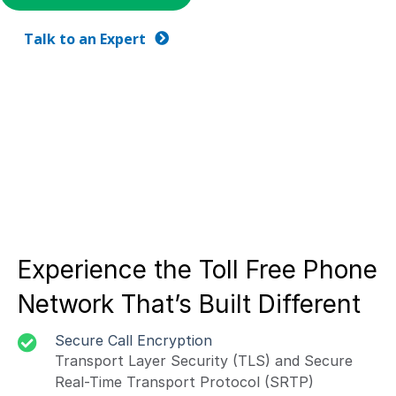
Talk to an Expert
Experience the Toll Free Phone
Network That’s Built Different
Secure Call Encryption
Transport Layer Security (TLS) and Secure
Real-Time Transport Protocol (SRTP)