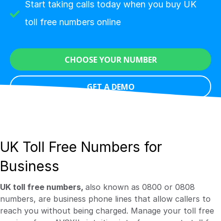
Start taking calls today when you buy UK
toll free numbers online
CHOOSE YOUR NUMBER
GET A DEMO
UK Toll Free Numbers for
Business
UK toll free numbers,
also known as 0800 or 0808
numbers, are business phone lines that allow callers to
reach you without being charged. Manage your toll free