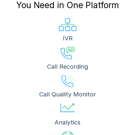
You Need in One Platform
IVR
Call Recording
Call Quality Monitor
Analytics