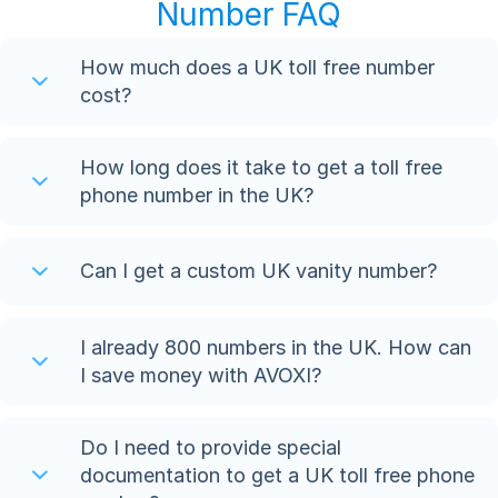
Number FAQ
How much does a UK toll free number
cost?
How long does it take to get a toll free
phone number in the UK?
Can I get a custom UK vanity number?
I already 800 numbers in the UK. How can
I save money with AVOXI?
Do I need to provide special
documentation to get a UK toll free phone