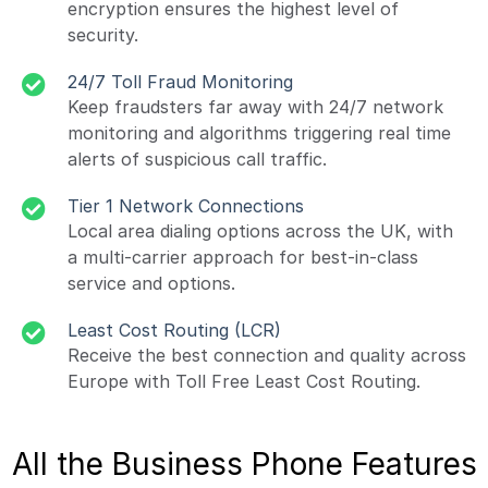
encryption ensures the highest level of
security.
24/7 Toll Fraud Monitoring
Keep fraudsters far away with 24/7 network
monitoring and algorithms triggering real time
alerts of suspicious call traffic.
Tier 1 Network Connections
Local area dialing options across the UK, with
a multi-carrier approach for best-in-class
service and options.
Least Cost Routing (LCR)
Receive the best connection and quality across
Europe with Toll Free Least Cost Routing.
All the Business Phone Features