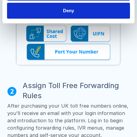
Deny
Assign Toll Free Forwarding
Rules
After purchasing your UK toll free numbers online,
you'll receive an email with your login information
and introduction to the platform. Log in to begin
configuring forwarding rules, IVR menus, manage
numbers and self-service your account.