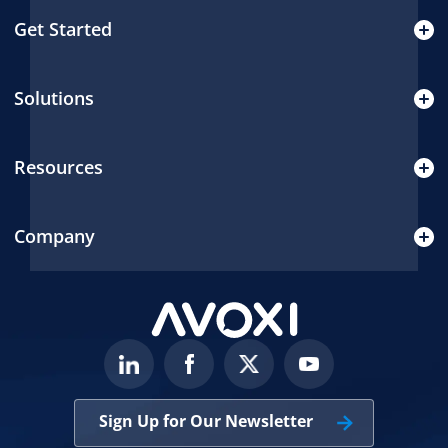
Get Started
Solutions
Resources
Company
Sign Up for Our Newsletter