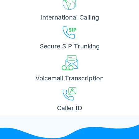
International Calling
Secure SIP Trunking
Voicemail Transcription
Caller ID