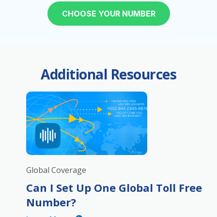
CHOOSE YOUR NUMBER
Additional Resources
Global Coverage
Can I Set Up One Global Toll Free
Number?