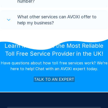
number?
What other services can AVOXI offer to
help my business?
Learn More About the Most Reliable
Toll Free Service Provider in the UK!
Have questions about how toll free services work? We’re
here to help! Chat with an AVOXI expert today.
TALK TO AN EXPERT