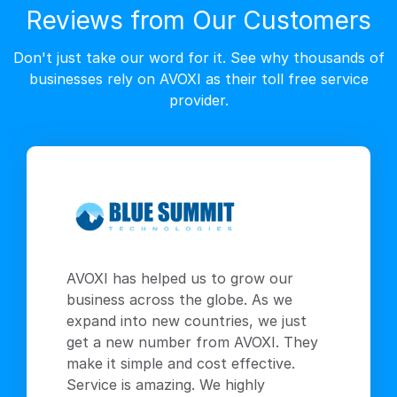
Reviews from Our Customers
Don't just take our word for it. See why thousands of
businesses rely on AVOXI as their toll free service
provider.
AVOXI has helped us to grow our
business across the globe. As we
expand into new countries, we just
get a new number from AVOXI. They
make it simple and cost effective.
Service is amazing. We highly