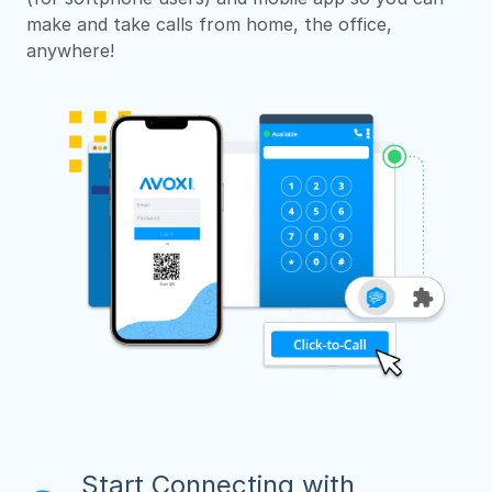
make and take calls from home, the office,
anywhere!
Start Connecting with