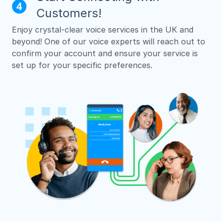
Customers!
Enjoy crystal-clear voice services in the UK and
beyond! One of our voice experts will reach out to
confirm your account and ensure your service is
set up for your specific preferences.