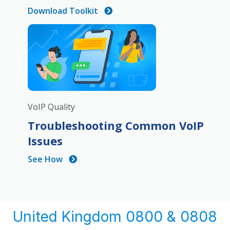
Download Toolkit
VoIP Quality
Troubleshooting Common VoIP
Issues
See How
United Kingdom 0800 & 0808