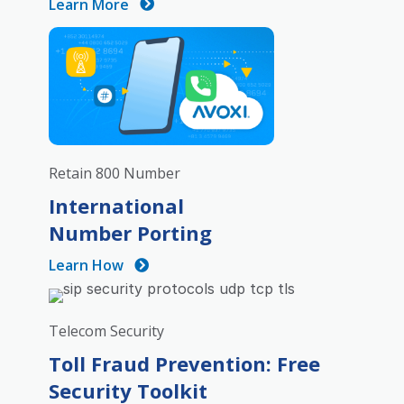
Learn More
Retain 800 Number
International
Number Porting
Learn How
Telecom Security
Toll Fraud Prevention: Free
Security Toolkit