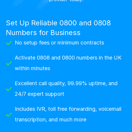
Set Up Reliable 0800 and 0808
Numbers for Business
No setup fees or minimum contracts
Activate 0808 and 0800 numbers in the UK
within minutes
Excellent call quality, 99.99% uptime, and
24/7 expert support
Includes IVR, toll free forwarding, voicemail
transcription, and much more