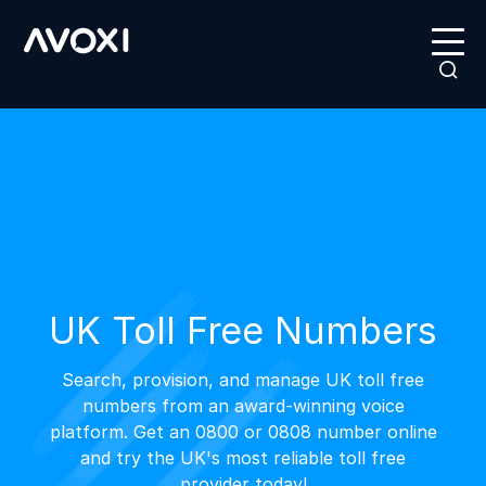
UK Toll Free Numbers
Search, provision, and manage UK toll free
numbers from an award-winning voice
platform. Get an 0800 or 0808 number online
and try the UK's most reliable toll free
provider today!