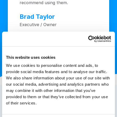
recommend using them.
Brad Taylor
Executive / Owner
This website uses cookies
We use cookies to personalise content and ads, to
provide social media features and to analyse our traffic.
We also share information about your use of our site with
our social media, advertising and analytics partners who
may combine it with other information that you’ve
provided to them or that they’ve collected from your use
of their services.
How to Get Toll Free Numbers in
the UK