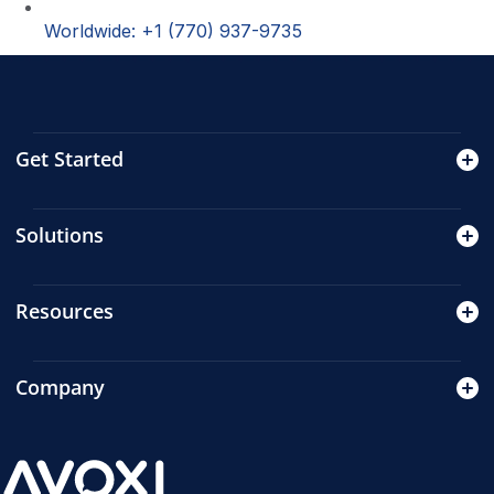
Worldwide: +1 (770) 937-9735
Get Started
Solutions
Resources
Company