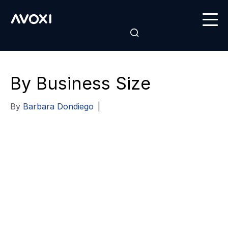
By Business Size
By
Barbara Dondiego
|
Hosted
Communications
for Every