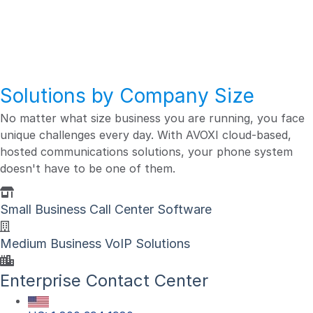
Business Size
Solutions by Company Size
No matter what size business you are running, you face
unique challenges every day. With AVOXI cloud-based,
hosted communications solutions, your phone system
doesn't have to be one of them.
Small Business Call Center Software
Medium Business VoIP Solutions
Enterprise Contact Center