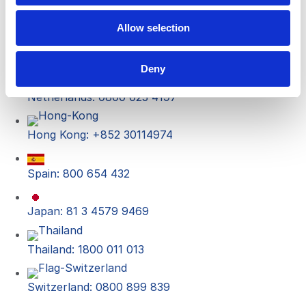
UK: 0800 652 5029
Allow selection
Italy: 800 790 731
Deny
Netherlands: 0800 023 4197
Hong Kong: +852 30114974
Spain: 800 654 432
Japan: 81 3 4579 9469
Thailand: 1800 011 013
Switzerland: 0800 899 839