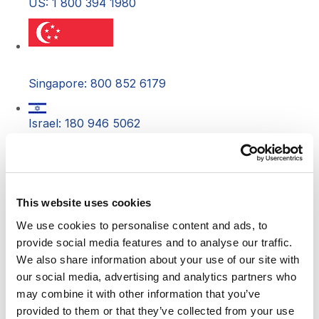
US: 1 800 394 1980
Singapore: 800 852 6179
Israel: 180 946 5062
Costa Rica: 800 542 5396
This website uses cookies
South Africa: 080 098 1340
We use cookies to personalise content and ads, to
provide social media features and to analyse our traffic.
Australia: 1 800 834558
We also share information about your use of our site with
our social media, advertising and analytics partners who
Canada: 1 800 394 1980
may combine it with other information that you’ve
provided to them or that they’ve collected from your use