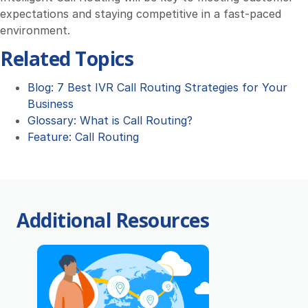
expectations and staying competitive in a fast-paced
environment.
Related Topics
Blog: 7 Best IVR Call Routing Strategies for Your
Business
Glossary: What is Call Routing?
Feature: Call Routing
Additional Resources