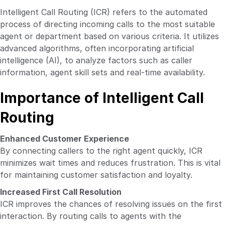
Intelligent Call Routing (ICR) refers to the automated
process of directing incoming calls to the most suitable
agent or department based on various criteria. It utilizes
advanced algorithms, often incorporating artificial
intelligence (AI), to analyze factors such as caller
information, agent skill sets and real-time availability.
Importance of Intelligent Call
Routing
Enhanced Customer Experience
By connecting callers to the right agent quickly, ICR
minimizes wait times and reduces frustration. This is vital
for maintaining customer satisfaction and loyalty.
Increased First Call Resolution
ICR improves the chances of resolving issues on the first
interaction. By routing calls to agents with the