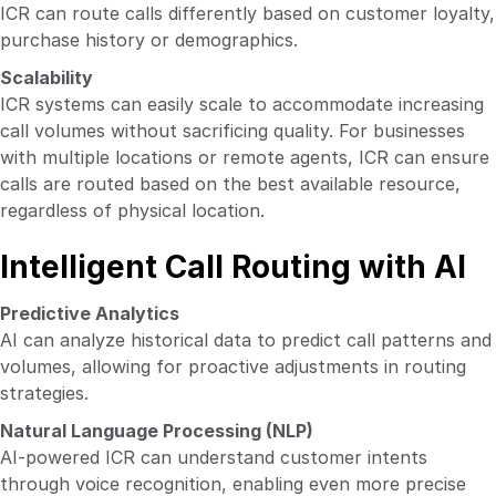
ICR can route calls differently based on customer loyalty,
purchase history or demographics.
Scalability
ICR systems can easily scale to accommodate increasing
call volumes without sacrificing quality. For businesses
with multiple locations or remote agents, ICR can ensure
calls are routed based on the best available resource,
regardless of physical location.
Intelligent Call Routing with AI
Predictive Analytics
AI can analyze historical data to predict call patterns and
volumes, allowing for proactive adjustments in routing
strategies.
Natural Language Processing (NLP)
AI-powered ICR can understand customer intents
through voice recognition, enabling even more precise