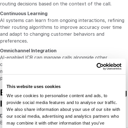
routing decisions based on the context of the call.
Continuous Learning
AI systems can learn from ongoing interactions, refining
their routing algorithms to improve accuracy over time
and adapt to changing customer behaviors and
preferences.
Omnichannel Integration
AI-enabled ICR can manage calls alongside other
communication channels (like chat, email and social
media), providing a cohesive customer experience across
platforms.
This website uses cookies
Best Practices for Implementing
We use cookies to personalise content and ads, to
Intelligent Call Routing
provide social media features and to analyse our traffic.
We also share information about your use of our site with
Define Clear Criteria for Routing
our social media, advertising and analytics partners who
Establish specific parameters for how calls should be
may combine it with other information that you’ve