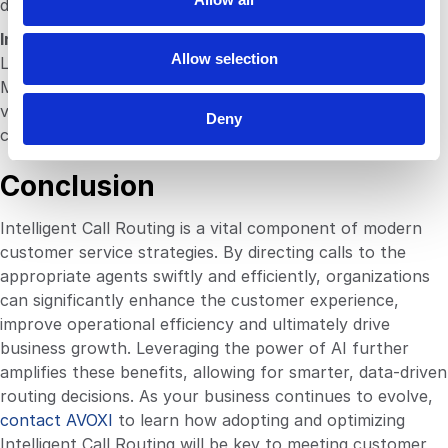
demands and operational challenges.
n
Integrate with CRM Systems
Allow selection
Linking your ICR with Customer Relationship
Management (CRM) systems can provide agents with
valuable customer information before they answer the
Deny
call, enhancing personalization.
Conclusion
Intelligent Call Routing is a vital component of modern
customer service strategies. By directing calls to the
appropriate agents swiftly and efficiently, organizations
can significantly enhance the customer experience,
improve operational efficiency and ultimately drive
business growth. Leveraging the power of AI further
amplifies these benefits, allowing for smarter, data-driven
routing decisions. As your business continues to evolve,
contact AVOXI
to learn how adopting and optimizing
Intelligent Call Routing will be key to meeting customer