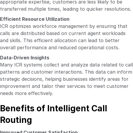
appropriate expertise, customers are less likely to be
transferred multiple times, leading to quicker resolutions.
Efficient Resource Utilization
ICR optimizes workforce management by ensuring that
calls are distributed based on current agent workloads
and skills. This efficient allocation can lead to better
overall performance and reduced operational costs.
Data-Driven Insights
Many ICR systems collect and analyze data related to call
patterns and customer interactions. This data can inform
strategic decisions, helping businesses identify areas for
improvement and tailor their services to meet customer
needs more effectively.
Benefits of Intelligent Call
Routing
Improved Customer Satisfaction