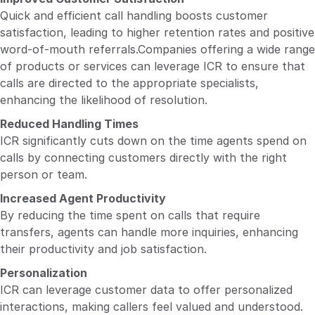
Quick and efficient call handling boosts customer
satisfaction, leading to higher retention rates and positive
word-of-mouth referrals.Companies offering a wide range
of products or services can leverage ICR to ensure that
calls are directed to the appropriate specialists,
enhancing the likelihood of resolution.
Reduced Handling Times
ICR significantly cuts down on the time agents spend on
calls by connecting customers directly with the right
person or team.
Increased Agent Productivity
By reducing the time spent on calls that require
transfers, agents can handle more inquiries, enhancing
their productivity and job satisfaction.
Personalization
ICR can leverage customer data to offer personalized
interactions, making callers feel valued and understood.