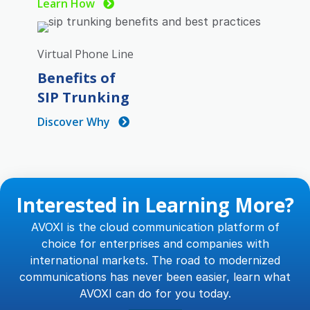
Learn How
Virtual Phone Line
Benefits of
SIP Trunking
Discover Why
Interested in Learning More?
AVOXI is the cloud communication platform of
choice for enterprises and companies with
international markets. The road to modernized
communications has never been easier, learn what
AVOXI can do for you today.