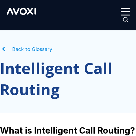
Back to Glossary
Intelligent Call
Routing
What is Intelligent Call Routing?