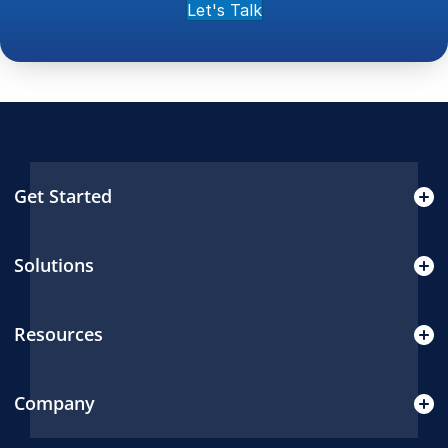
Let's Talk
Get Started
Solutions
Resources
Company