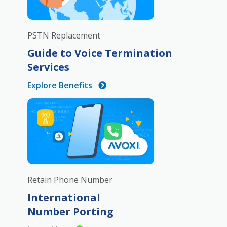
PSTN Replacement
Guide to Voice Termination
Services
Explore Benefits
Retain Phone Number
International
Number Porting