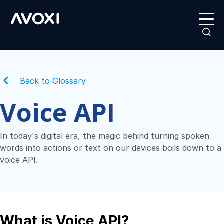
Back to Glossary
Voice API
In today's digital era, the magic behind turning spoken
words into actions or text on our devices boils down to a
voice API.
What is Voice API?