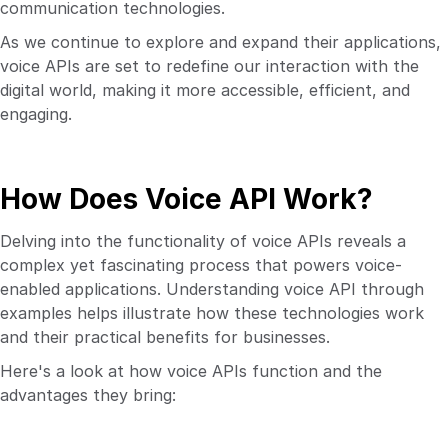
communication technologies.
As we continue to explore and expand their applications,
voice APIs are set to redefine our interaction with the
digital world, making it more accessible, efficient, and
engaging.
How Does Voice API Work?
Delving into the functionality of voice APIs reveals a
complex yet fascinating process that powers voice-
enabled applications. Understanding voice API through
examples helps illustrate how these technologies work
and their practical benefits for businesses.
Here's a look at how voice APIs function and the
advantages they bring: