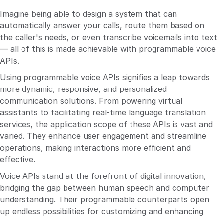
Imagine being able to design a system that can
automatically answer your calls, route them based on
the caller's needs, or even transcribe voicemails into text
— all of this is made achievable with programmable voice
APIs.
Using programmable voice APIs signifies a leap towards
more dynamic, responsive, and personalized
communication solutions. From powering virtual
assistants to facilitating real-time language translation
services, the application scope of these APIs is vast and
varied. They enhance user engagement and streamline
operations, making interactions more efficient and
effective.
Voice APIs stand at the forefront of digital innovation,
bridging the gap between human speech and computer
understanding. Their programmable counterparts open
up endless possibilities for customizing and enhancing