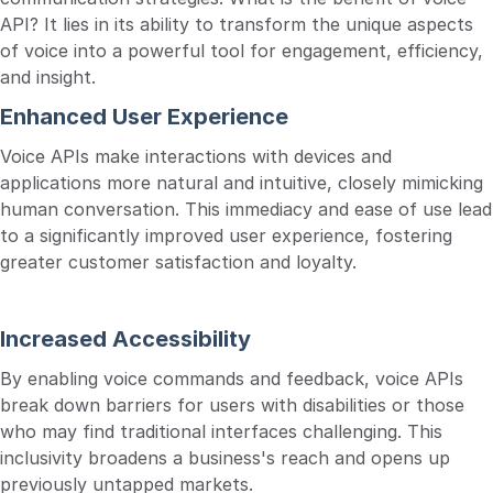
API? It lies in its ability to transform the unique aspects
of voice into a powerful tool for engagement, efficiency,
and insight.
Enhanced User Experience
Voice APIs make interactions with devices and
applications more natural and intuitive, closely mimicking
human conversation. This immediacy and ease of use lead
to a significantly improved user experience, fostering
greater customer satisfaction and loyalty.
Increased Accessibility
By enabling voice commands and feedback, voice APIs
break down barriers for users with disabilities or those
who may find traditional interfaces challenging. This
inclusivity broadens a business's reach and opens up
previously untapped markets.