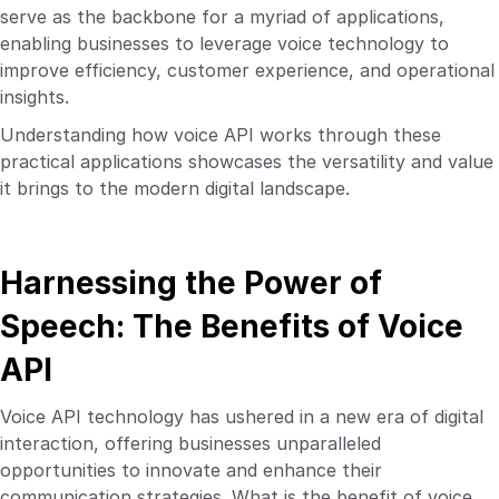
serve as the backbone for a myriad of applications,
enabling businesses to leverage voice technology to
improve efficiency, customer experience, and operational
insights.
Understanding how voice API works through these
practical applications showcases the versatility and value
it brings to the modern digital landscape.
Harnessing the Power of
Speech: The Benefits of Voice
API
Voice API technology has ushered in a new era of digital
interaction, offering businesses unparalleled
opportunities to innovate and enhance their
communication strategies. What is the benefit of voice