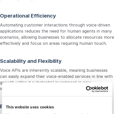
Operational Efficiency
Automating customer interactions through voice-driven
applications reduces the need for human agents in many
scenarios, allowing businesses to allocate resources more
effectively and focus on areas requiring human touch.
Scalability and Flexibility
Voice APIs are inherently scalable, meaning businesses
can easily expand their voice-enabled services in line with
growth without substantial investment in new
infrastructure or technology.
Enhanced Security
This website uses cookies