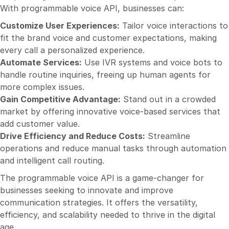
With programmable voice API, businesses can:
Customize User Experiences:
Tailor voice interactions to
fit the brand voice and customer expectations, making
every call a personalized experience.
Automate Services:
Use IVR systems and voice bots to
handle routine inquiries, freeing up human agents for
more complex issues.
Gain Competitive Advantage:
Stand out in a crowded
market by offering innovative voice-based services that
add customer value.
Drive Efficiency and Reduce Costs:
Streamline
operations and reduce manual tasks through automation
and intelligent call routing.
The programmable voice API is a game-changer for
businesses seeking to innovate and improve
communication strategies. It offers the versatility,
efficiency, and scalability needed to thrive in the digital
age.