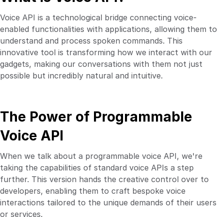
Voice API is a technological bridge connecting voice-
enabled functionalities with applications, allowing them to
understand and process spoken commands. This
innovative tool is transforming how we interact with our
gadgets, making our conversations with them not just
possible but incredibly natural and intuitive.
The Power of Programmable
Voice API
When we talk about a programmable voice API, we're
taking the capabilities of standard voice APIs a step
further. This version hands the creative control over to
developers, enabling them to craft bespoke voice
interactions tailored to the unique demands of their users
or services.