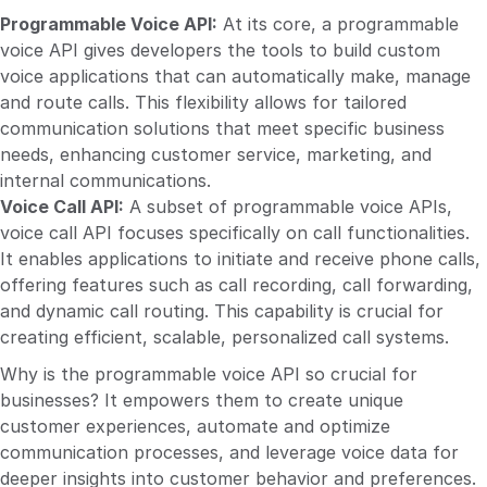
Programmable Voice API:
At its core, a programmable
voice API gives developers the tools to build custom
voice applications that can automatically make, manage
and route calls. This flexibility allows for tailored
communication solutions that meet specific business
needs, enhancing customer service, marketing, and
internal communications.
Voice Call API:
A subset of programmable voice APIs,
voice call API focuses specifically on call functionalities.
It enables applications to initiate and receive phone calls,
offering features such as call recording, call forwarding,
and dynamic call routing. This capability is crucial for
creating efficient, scalable, personalized call systems.
Why is the programmable voice API so crucial for
businesses? It empowers them to create unique
customer experiences, automate and optimize
communication processes, and leverage voice data for
deeper insights into customer behavior and preferences.