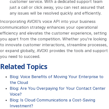
customer service. With a dedicated support team
just a call or click away, you can rest assured that
any issues will be resolved quickly and efficiently.
Incorporating AVOXI’s voice API into your business
communication strategy enhances your operational
efficiency and elevates the customer experience, setting
you apart from the competition. Whether you’re looking
to innovate customer interactions, streamline processes,
or expand globally, AVOXI provides the tools and support
you need to succeed.
Related Topics
Blog: Voice Benefits of Moving Your Enterprise to
the Cloud
Blog: Are You Overpaying for Your Contact Center
Voice?
Blog: Is Cloud Communications a Cost-Saving
Investment?