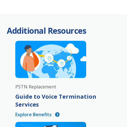
Additional Resources
PSTN Replacement
Guide to Voice Termination
Services
Explore Benefits