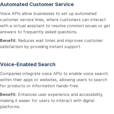
Automated Customer Service
Voice APIs allow businesses to set up automated
customer service lines, where customers can interact
with a virtual assistant to resolve common issues or get
answers to frequently asked questions.
Benefit:
Reduces wait times and improves customer
satisfaction by providing instant support.
Voice-Enabled Search
Companies integrate voice APIs to enable voice search
within their apps or websites, allowing users to search
for products or information hands-free.
Benefit:
Enhances user experience and accessibility,
making it easier for users to interact with digital
platforms.