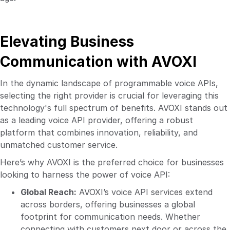
Elevating Business
Communication with AVOXI
In the dynamic landscape of programmable voice APIs,
selecting the right provider is crucial for leveraging this
technology's full spectrum of benefits. AVOXI stands out
as a leading voice API provider, offering a robust
platform that combines innovation, reliability, and
unmatched customer service.
Here’s why AVOXI is the preferred choice for businesses
looking to harness the power of voice API:
Global Reach:
AVOXI’s voice API services extend
across borders, offering businesses a global
footprint for communication needs. Whether
connecting with customers next door or across the