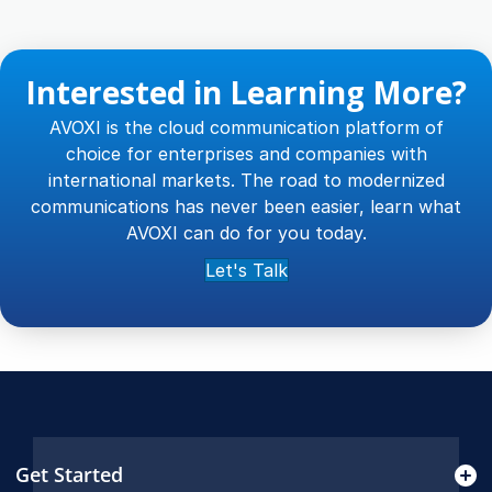
Interested in Learning More?
AVOXI is the cloud communication platform of
choice for enterprises and companies with
international markets. The road to modernized
communications has never been easier, learn what
AVOXI can do for you today.
Let's Talk
Get Started