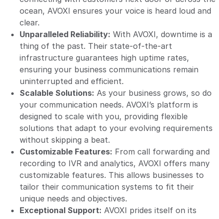
ocean, AVOXI ensures your voice is heard loud and
clear.
Unparalleled Reliability:
With AVOXI, downtime is a
thing of the past. Their state-of-the-art
infrastructure guarantees high uptime rates,
ensuring your business communications remain
uninterrupted and efficient.
Scalable Solutions:
As your business grows, so do
your communication needs. AVOXI’s platform is
designed to scale with you, providing flexible
solutions that adapt to your evolving requirements
without skipping a beat.
Customizable Features:
From call forwarding and
recording to IVR and analytics, AVOXI offers many
customizable features. This allows businesses to
tailor their communication systems to fit their
unique needs and objectives.
Exceptional Support:
AVOXI prides itself on its