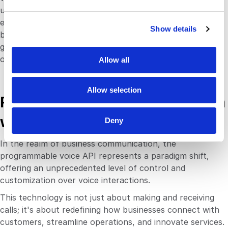
e
unique aspects of voice offer businesses a competitive
c
edge in today’s digital landscape. The benefits extend
Show details
t
beyond convenience, touching on essential business
i
goals such as improving customer engagement,
o
operational efficiency, and strategic insight.
Allow all
n
Allow selection
Revolutionizing Communication
with Programmable Voice API
Deny
In the realm of business communication, the
programmable voice API represents a paradigm shift,
offering an unprecedented level of control and
customization over voice interactions.
This technology is not just about making and receiving
calls; it's about redefining how businesses connect with
customers, streamline operations, and innovate services.