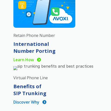
Retain Phone Number
International
Number Porting
Learn How
Virtual Phone Line
Benefits of
SIP Trunking
Discover Why