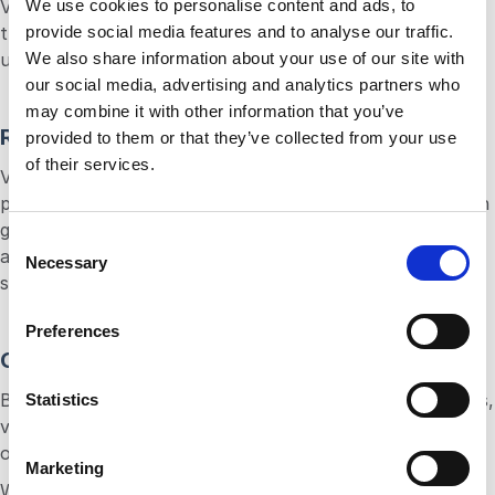
We use cookies to personalise content and ads, to
Voice authentication capabilities offer a layer of security
provide social media features and to analyse our traffic.
that is convenient and robust, reducing the risk of
We also share information about your use of our site with
unauthorized access and enhancing customer trust.
our social media, advertising and analytics partners who
may combine it with other information that you’ve
Rich Data Insights
provided to them or that they’ve collected from your use
of their services.
Voice interactions generate a wealth of data, from user
preferences to common inquiries. Analyzing this data can
give businesses critical insights into customer behavior
C
and preferences, enabling more targeted and effective
Necessary
o
strategies.
n
s
Preferences
e
Cost-Effectiveness
n
By streamlining communications and automating services,
t
Statistics
voice APIs can significantly reduce operational costs,
S
offering a high return on investment.
e
Marketing
l
When harnessed through voice API technology, the