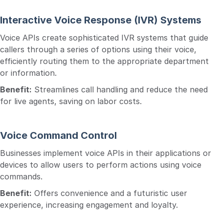
Interactive Voice Response (IVR) Systems
Voice APIs create sophisticated IVR systems that guide
callers through a series of options using their voice,
efficiently routing them to the appropriate department
or information.
Benefit:
Streamlines call handling and reduce the need
for live agents, saving on labor costs.
Voice Command Control
Businesses implement voice APIs in their applications or
devices to allow users to perform actions using voice
commands.
Benefit:
Offers convenience and a futuristic user
experience, increasing engagement and loyalty.