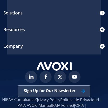
Solutions
Resources
Company
Sign Up for Our Newsletter
HIPAA Compliance
Privacy Policy
Política de Privacidad
PAIA AVOXI Manual
PAIA Forms
POPIA