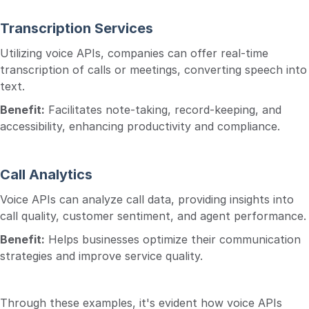
Transcription Services
Utilizing voice APIs, companies can offer real-time
transcription of calls or meetings, converting speech into
text.
Benefit:
Facilitates note-taking, record-keeping, and
accessibility, enhancing productivity and compliance.
Call Analytics
Voice APIs can analyze call data, providing insights into
call quality, customer sentiment, and agent performance.
Benefit:
Helps businesses optimize their communication
strategies and improve service quality.
Through these examples, it's evident how voice APIs