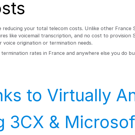
sts
 reducing your total telecom costs. Unlike other France S
es like voicemail transcription, and no cost to provision
 voice origination or termination needs.
d termination rates in France and anywhere else you do bu
ks to Virtually 
ng 3CX & Microso