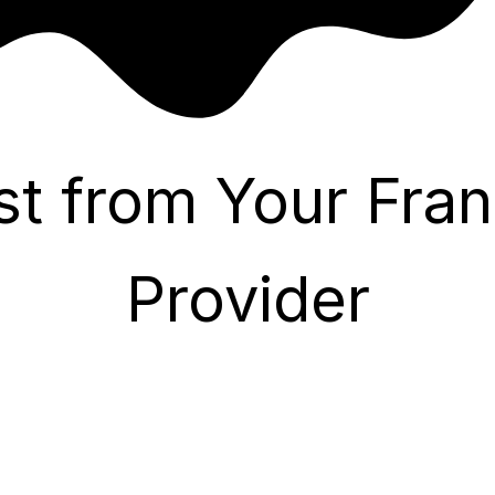
st from Your Fran
Provider