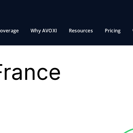
overage
Why AVOXI
Resources
Pricing
France