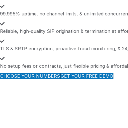
99.995% uptime, no channel limits, & unlimited concurrent
Reliable, high-quality SIP origination & termination at affo
TLS & SRTP encryption, proactive fraud monitoring, & 24/
No setup fees or contracts, just flexible pricing & afforda
CHOOSE YOUR NUMBERS
GET YOUR FREE DEMO