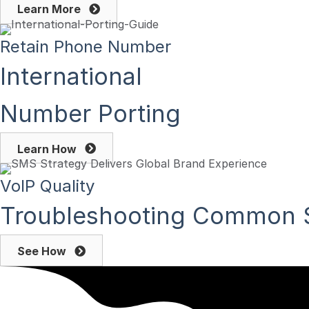
Learn More
Retain Phone Number
International
Number Porting
Learn How
VoIP Quality
Troubleshooting Common S
See How