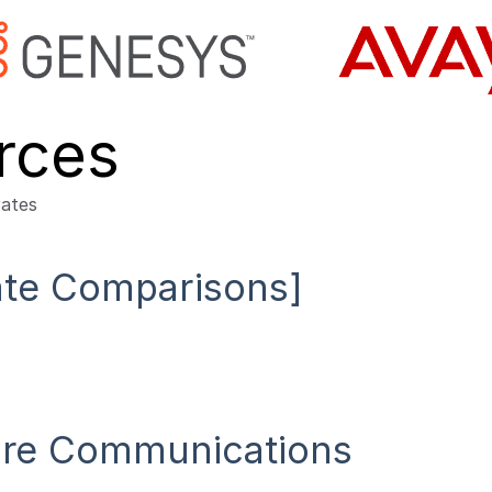
rces
Rate Comparisons]
cure Communications