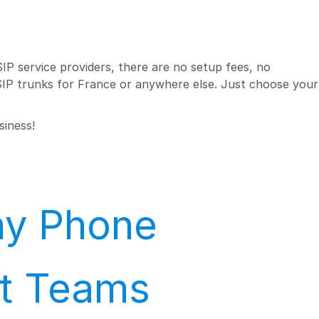
IP service providers, there are no setup fees, no
 SIP trunks for France or anywhere else. Just choose your
siness!
Any Phone
ft Teams