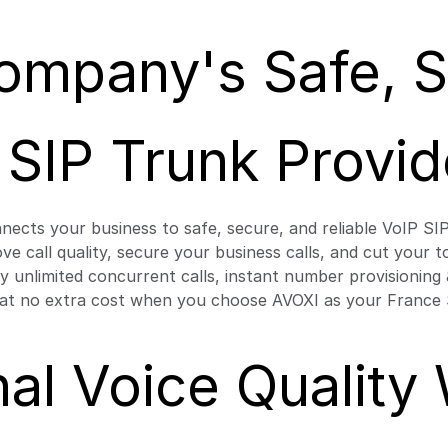
ompany's Safe, Se
 SIP Trunk Provid
nects your business to safe, secure, and reliable VoIP SI
rove call quality, secure your business calls, and cut your
oy unlimited concurrent calls, instant number provisionin
 at no extra cost when you choose AVOXI as your France 
al Voice Quality