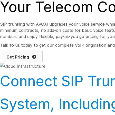
Your Telecom Co
SIP trunking with AVOXI upgrades your voice service while
minimum contracts, no add-on costs for basic voice featur
numbers and enjoy flexible, pay-as-you go pricing for your
Talk to us today to get our complete VoIP origination an
Get Pricing
Connect SIP Trun
System, Includi