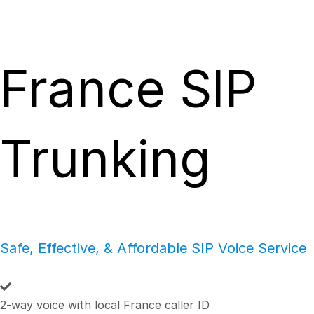
France SIP
Trunking
Safe, Effective, & Affordable SIP Voice Service
2-way voice with local France caller ID