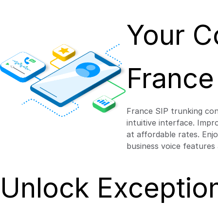
Your C
France
France SIP trunking con
intuitive interface. Imp
at affordable rates. Enj
business voice features
Unlock Exception