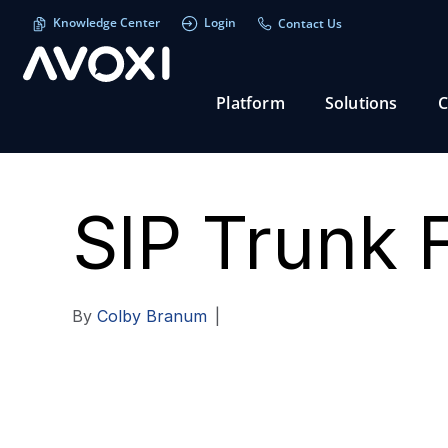
Knowledge Center
Login
Contact Us
Platform
Solutions
C
SIP Trunk 
By
Colby Branum
|