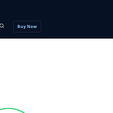
Buy Now