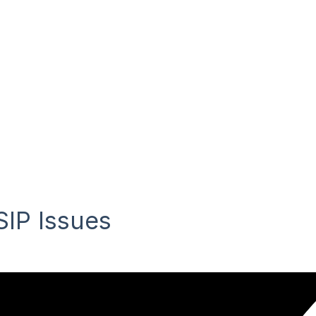
IP Issues