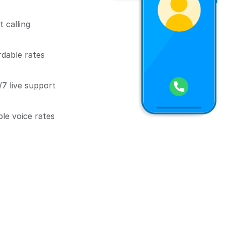
 calling
rdable rates
7 live support
ble voice rates