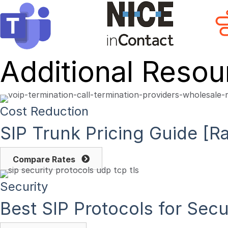
Additional Resou
Cost Reduction
SIP Trunk Pricing Guide [
Compare Rates
Security
Best SIP Protocols for Se