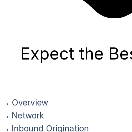
Expect the Be
Overview
Network
Inbound Origination