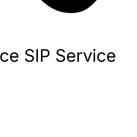
ce SIP Service