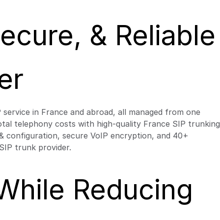
cure, & Reliable
er
P service in France and abroad, all managed from one
 total telephony costs with high-quality France SIP trunking
g & configuration, secure VoIP encryption, and 40+
SIP trunk provider.
 While Reducing