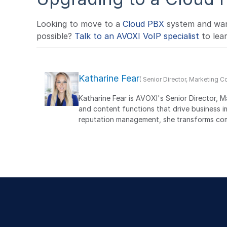
Looking to move to a
Cloud PBX
system and want
possible?
Talk to an AVOXI VoIP specialist
to lea
Katharine Fear
( Senior Director, Marketing 
Katharine Fear is AVOXI's Senior Director, 
and content functions that drive business 
reputation management, she transforms comp