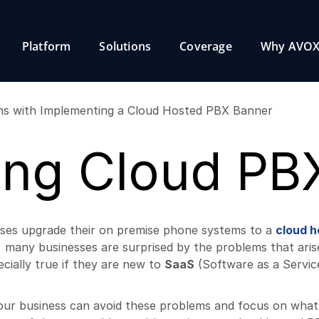
Platform
Solutions
Coverage
Why AVOX
ing Cloud PB
sses upgrade their on premise phone systems to a
cloud h
, many businesses are surprised by the problems that ari
cially true if they are new to
SaaS
(Software as a Servic
 your business can avoid these problems and focus on what 