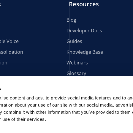
s
Resources
Blog
Developer Docs
le Voice
Guides
solidation
Knowledge Base
tion
Webinars
Glossary
s
ise content and ads, to provide social media features and to an
rmation about your use of our site with our social media, advertis
 combine it with other information that you’ve provided to them o
 use of their services.
AIA AVOXI Manual
PAIA Forms
POPIA
U.S. Terms & Conditions
lítica de Cookies
Data Processing Addendum
AVOXI Patents