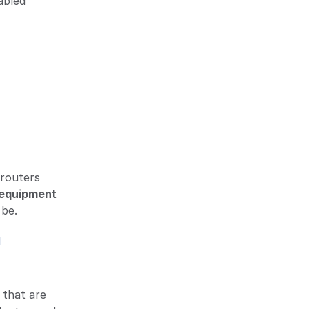
abled
 routers
equipment
 be.
d
 that are