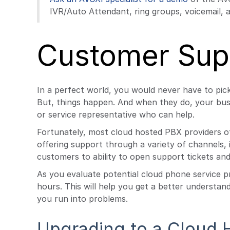
IVR/Auto Attendant, ring groups, voicemail, a
Customer Sup
In a perfect world, you would never have to pic
But, things happen. And when they do, your busi
or service representative who can help.
Fortunately, most cloud hosted PBX providers o
offering support through a variety of channels, i
customers to ability to open support tickets and 
As you evaluate potential cloud phone service p
hours. This will help you get a better understa
you run into problems.
Upgrading to a Cloud