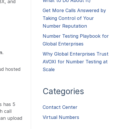
What to Do About It)
BX, and
Get More Calls Answered by
Taking Control of Your
Number Reputation
Number Testing Playbook for
Global Enterprises
n
.
Why Global Enterprises Trust
AVOXI for Number Testing at
ud hosted
Scale
Categories
s has 5
Contact Center
h call
Virtual Numbers
 an upload