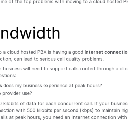
ome of the top problems with moving to a cloud hosted P
andwidth
o a cloud hosted PBX is having a good
Internet connectio
ion, can lead to serious call quality problems.
usiness will need to support calls routed through a clo
estions:
s
does my business experience at peak hours?
 provider use?
ilobits of data for each concurrent call. If your busines
ction with 500 kilobits per second (kbps) to maintain hig
 calls at peak hours, you need an Internet connection with