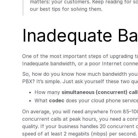
matters: your customers. Keep reading for s
our best tips for solving them.
Inadequate B
One of the most important steps of upgrading t
Inadequate bandwidth, or a poor Internet connect
So, how do you know how much bandwidth your b
PBX? It’s simple. Just ask yourself these two qu
How many
simultaneous (concurrent) call
What
codec
does your cloud phone service
On average, you will need anywhere from 85–100 k
concurrent calls at peak hours, you need a conne
quality. If your business handles 20 concurrent
speed of at least 2 megabits (mbps) per second.