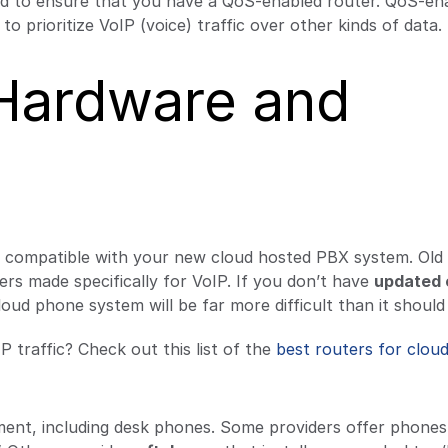
need to ensure that you have a QoS-enabled router. QoS-en
o prioritize VoIP (voice) traffic over other kinds of data.
 Hardware and
e compatible with your new cloud hosted PBX system. Old
ers made specifically for VoIP. If you don’t have
updated 
loud phone system will be far more difficult than it should
P traffic? Check out this list of the
best routers for clou
pment, including desk phones. Some providers offer phones