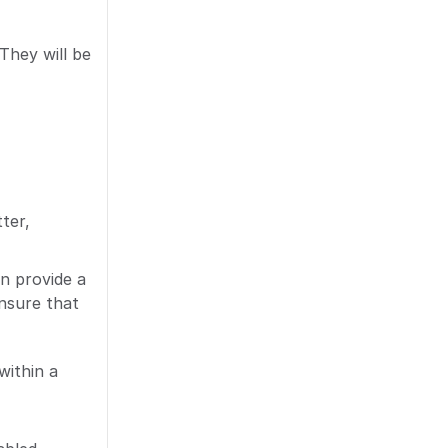
They will be
ter,
n provide a
nsure that
within a