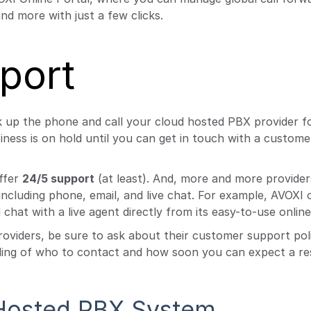
nd more with just a few clicks.
port
k up the phone and call your cloud hosted PBX provider f
ness is on hold until you can get in touch with a custom
ffer
24/5 support
(at least). And, more and more provider
ncluding phone, email, and live chat. For example, AVOXI o
chat with a live agent directly from its easy-to-use online
roviders, be sure to ask about their customer support pol
nding of who to contact and how soon you can expect a re
 Hosted PBX System