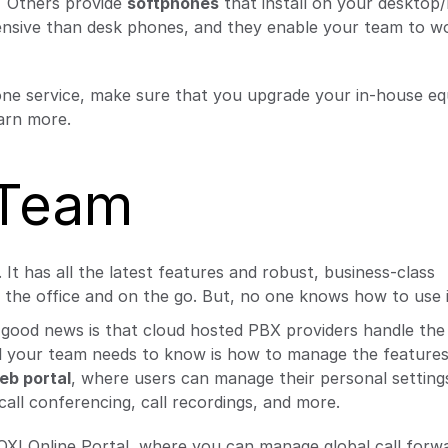
”
Others provide
softphones
that install on your desktop
ensive than desk phones, and they enable your team to wo
ne service, make sure that you upgrade your in-house e
arn more.
 Team
 has all the latest features and robust, business-class
 the office and on the go. But, no one knows how to use i
he good news is that cloud hosted PBX providers handle th
All your team needs to know is how to manage the features
eb portal
, where users can manage their personal settings
 call conferencing, call recordings, and more.
XI Online Portal, where you can manage global call forwa