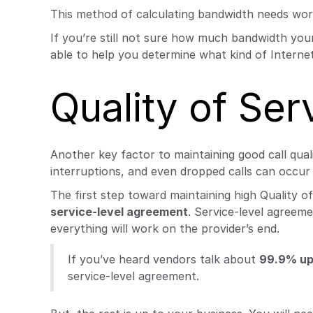
This method of calculating bandwidth needs wor
If you’re still not sure how much bandwidth your
able to help you determine what kind of Internet
Quality of Ser
Another key factor to maintaining good call quali
interruptions, and even dropped calls can occur 
The first step toward maintaining high Quality 
service-level agreement
. Service-level agreem
everything will work on the provider’s end.
If you’ve heard vendors talk about
99.9% up
service-level agreement.