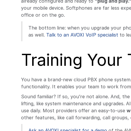
already configured and ready to
“plug and play.
your mobile device. Softphones are far less exp
office or on the go.
The bottom line: when you upgrade your pho
as well.
Talk to an AVOXI VoIP specialist
to le
Training Your
You have a brand-new cloud PBX phone system. It
functionality. It enables your team to work from
Sound familiar? If so, you’re not alone. And, t
lifting, like system maintenance and upgrades. 
use daily. Most providers offer an easy-to-use
w
other features, like call forwarding, call groups,
Ask an AVOXI specialist for a demo
of the AVO