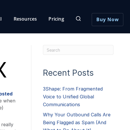
I
Resources
Pricing
Buy Now
X
Recent Posts
3Shape: From Fragmented
osted
Voice to Unified Global
se when
Communications
e)
Why Your Outbound Calls Are
Being Flagged as Spam (And
really