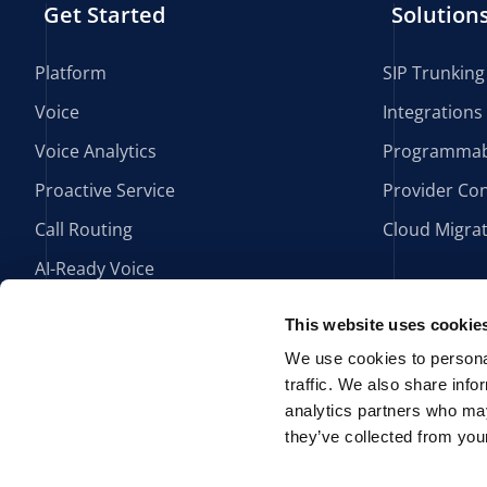
Get Started
Solution
Platform
SIP Trunking
Voice
Integrations
Voice Analytics
Programmab
Proactive Service
Provider Con
Call Routing
Cloud Migra
AI-Ready Voice
This website uses cookie
We use cookies to personal
traffic. We also share info
analytics partners who may
they’ve collected from your
HIPAA Compliance
Privacy Policy
Política de Privacidad
P
Po