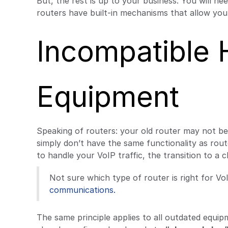
But, the rest is up to your business. You will 
routers have built-in mechanisms that allow you t
Incompatible
Equipment
Speaking of routers: your old router may not b
simply don’t have the same functionality as rout
to handle your VoIP traffic, the transition to a c
Not sure which type of router is right for VoI
communications.
The same principle applies to all outdated equi