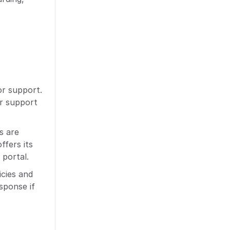
or support.
er support
s are
ffers its
 portal.
icies and
sponse if