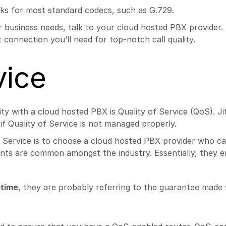
ks for most standard codecs, such as G.729.
 business needs, talk to your cloud hosted PBX provider. 
 connection you’ll need for top-notch call quality.
vice
ty with a cloud hosted PBX is Quality of Service (QoS). Jit
if Quality of Service is not managed properly.
of Service is to choose a cloud hosted PBX provider who ca
ents are common amongst the industry. Essentially, they e
time
, they are probably referring to the guarantee made 