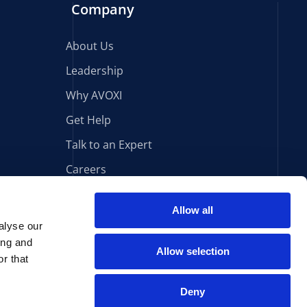
Company
About Us
Leadership
Why AVOXI
Get Help
Talk to an Expert
Careers
Allow all
alyse our
Sign Up for Our Newsletter
ing and
Allow selection
r that
South Africa Terms & Conditions
Cookie Declaration
Deny