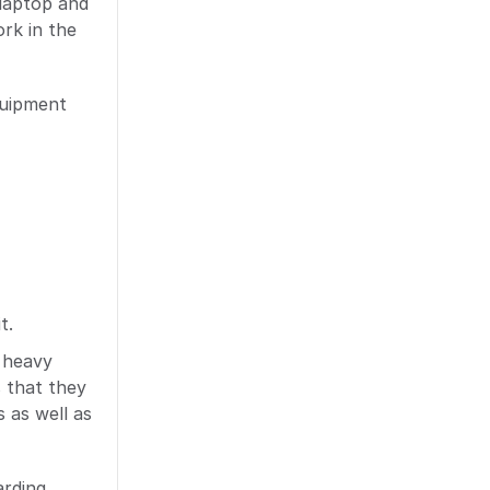
/laptop and
rk in the
quipment
t.
e heavy
 that they
 as well as
rding,