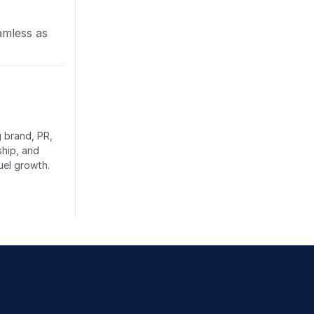
amless as
g brand, PR,
ship, and
uel growth.