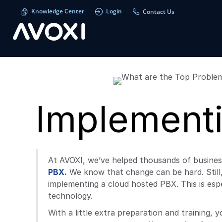
Knowledge Center
Login
Contact Us
Implement
At AVOXI, we’ve helped thousands of busine
PBX
.
We know that change can be hard. Still
implementing a cloud hosted PBX. This is espe
technology.
With a little extra preparation and training,