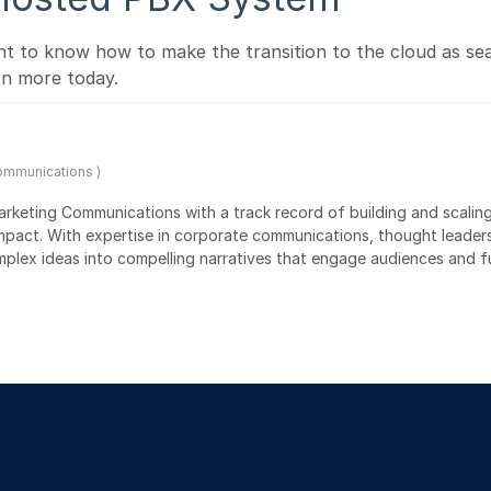
 to know how to make the transition to the cloud as se
rn more today.
Communications )
Marketing Communications with a track record of building and scalin
impact. With expertise in corporate communications, thought leader
lex ideas into compelling narratives that engage audiences and f